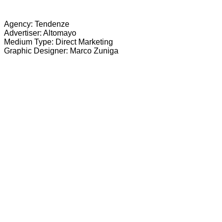
Agency: Tendenze
Advertiser: Altomayo
Medium Type: Direct Marketing
Graphic Designer: Marco Zuniga