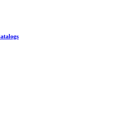
atalogs