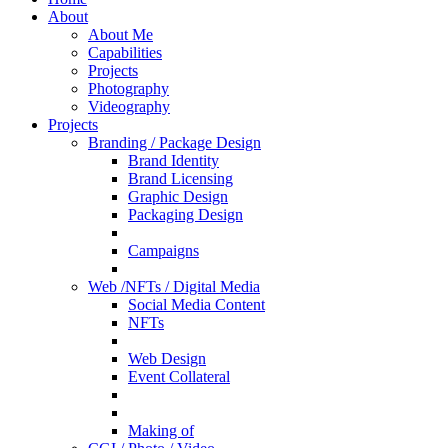
About
About Me
Capabilities
Projects
Photography
Videography
Projects
Branding / Package Design
Brand Identity
Brand Licensing
Graphic Design
Packaging Design
Campaigns
Web /NFTs / Digital Media
Social Media Content
NFTs
Web Design
Event Collateral
Making of