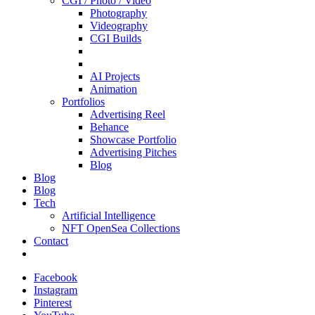
CGI / Photo / Video
Photography
Videography
CGI Builds
AI Projects
Animation
Portfolios
Advertising Reel
Behance
Showcase Portfolio
Advertising Pitches
Blog
Blog
Blog
Tech
Artificial Intelligence
NFT OpenSea Collections
Contact
Facebook
Instagram
Pinterest