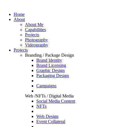
Home
About
About Me
Capabilities
Projects
Photography
Videography
Projects
Branding / Package Design
Brand Identity
Brand Licensing
Graphic Design
Packaging Design
Campaigns
Web /NFTs / Digital Media
Social Media Content
NFTs
Web Design
Event Collateral