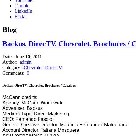
YouTube
Tumblr
LinkedIn
Flickr
B
log
Backus. DirecTV. Chevrolet. Brochures / C
Date:
June 16, 2011
Author:
admin
Category:
Chevrolet
,
DirecTV
Comments:
0
Backus. DirecTV. Chevrolet. Brochures / Catalogs
McCann credits:
Agency: McCann Worldwide
Advertiser: Backus
Medium Type: Direct Marketing
CEO: Fernando Fascioli
General Creative Director: Mauricio Fernandez Maldonado
Account Director: Tatiana Mosquera
Art Director: Marco Zuniga