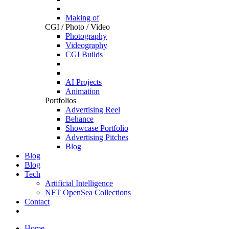
Making of
CGI / Photo / Video
Photography
Videography
CGI Builds
AI Projects
Animation
Portfolios
Advertising Reel
Behance
Showcase Portfolio
Advertising Pitches
Blog
Blog
Blog
Tech
Artificial Intelligence
NFT OpenSea Collections
Contact
Home