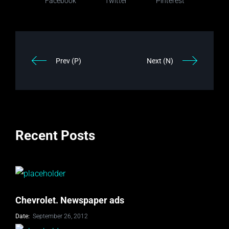
Facebook
Twitter
Pinterest
Prev (P)
Next (N)
Recent Posts
Chevrolet. Newspaper ads
Date:
September 26, 2012