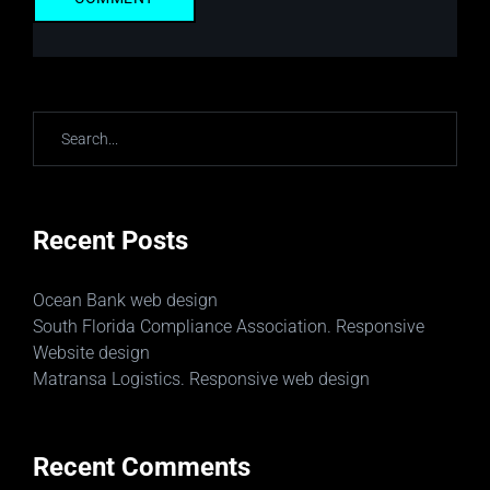
Recent Posts
Ocean Bank web design
South Florida Compliance Association. Responsive
Website design
Matransa Logistics. Responsive web design
Recent Comments