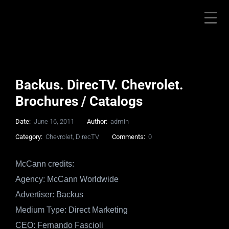
Backus. DirecTV. Chevrolet.
Brochures / Catalogs
Date:
June 16, 2011
Author:
admin
Category:
Chevrolet
,
DirecTV
Comments:
0
McCann credits:
Agency: McCann Worldwide
Advertiser: Backus
Medium Type: Direct Marketing
CEO: Fernando Fascioli