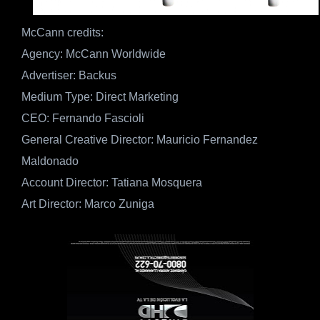
McCann credits:
Agency: McCann Worldwide
Advertiser: Backus
Medium Type: Direct Marketing
CEO: Fernando Fascioli
General Creative Director: Mauricio Fernandez
Maldonado
Account Director: Tatiana Mosquera
Art Director: Marco Zuniga