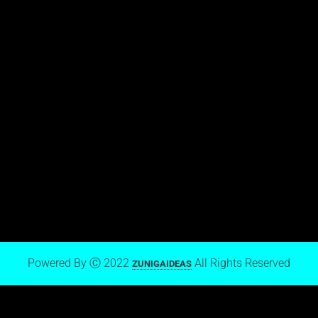
View stream on Flickr
Mark Zuniga on Blogger
Powered By Ⓒ 2022
All Rights Reserved
ZUNIGAIDEAS