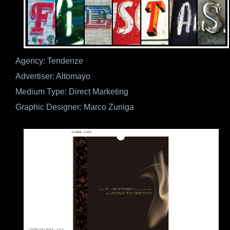
Agency: Tendenze
Advertiser: Altomayo
Medium Type: Direct Marketing
Graphic Designer: Marco Zuniga