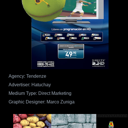
Agency: Tendenze
Advertiser: Hatuchay
Medium Type: Direct Marketing
Graphic Designer: Marco Zuniga