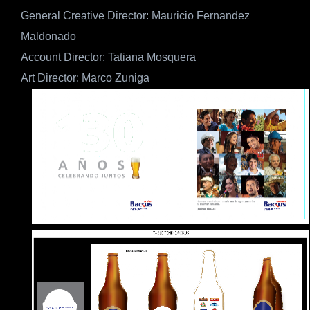
General Creative Director: Mauricio Fernandez
Maldonado
Account Director: Tatiana Mosquera
Art Director: Marco Zuniga