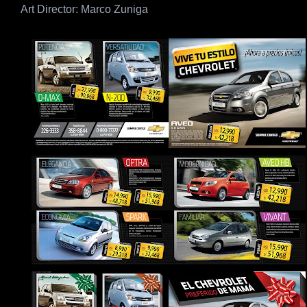
Art Director: Marco Zuniga