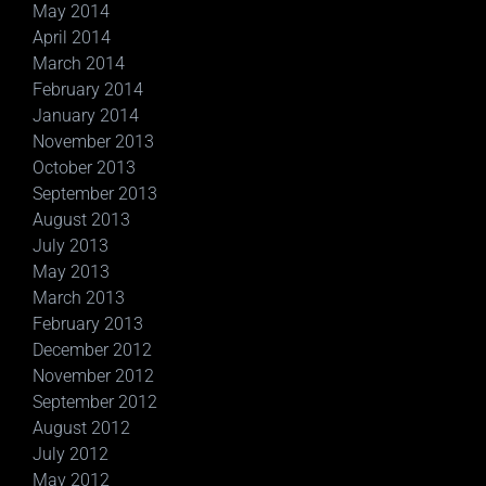
May 2014
April 2014
March 2014
February 2014
January 2014
November 2013
October 2013
September 2013
August 2013
July 2013
May 2013
March 2013
February 2013
December 2012
November 2012
September 2012
August 2012
July 2012
May 2012