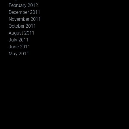
February 2012
December 2011
November 2011
October 2011
August 2011
July 2011
June 2011
May 2011