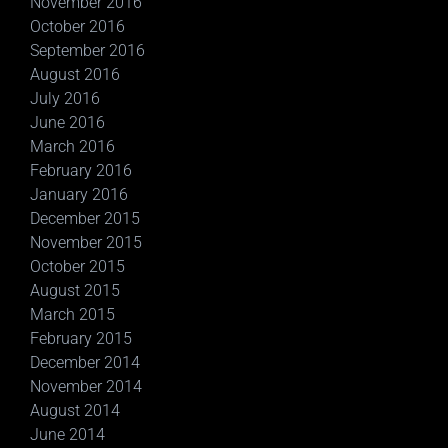
November 2016
October 2016
September 2016
August 2016
July 2016
June 2016
March 2016
February 2016
January 2016
December 2015
November 2015
October 2015
August 2015
March 2015
February 2015
December 2014
November 2014
August 2014
June 2014