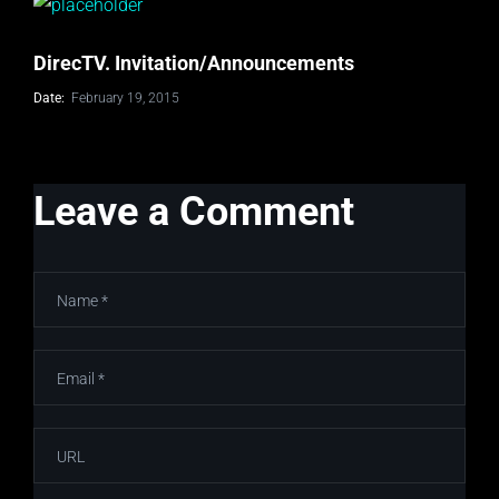
DirecTV. Invitation/Announcements
Date:
February 19, 2015
Leave a Comment