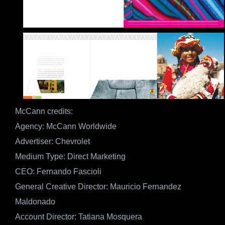
McCann credits:
Agency: McCann Worldwide
Advertiser: Chevrolet
Medium Type: Direct Marketing
CEO: Fernando Fascioli
General Creative Director: Mauricio Fernandez
Maldonado
Account Director: Tatiana Mosquera