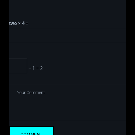
two × 4 =
− 1 = 2