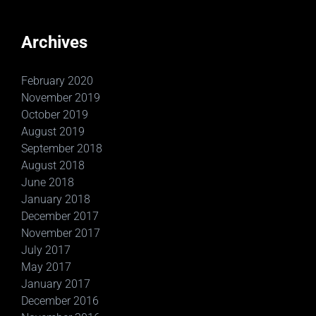
Archives
February 2020
November 2019
October 2019
August 2019
September 2018
August 2018
June 2018
January 2018
December 2017
November 2017
July 2017
May 2017
January 2017
December 2016