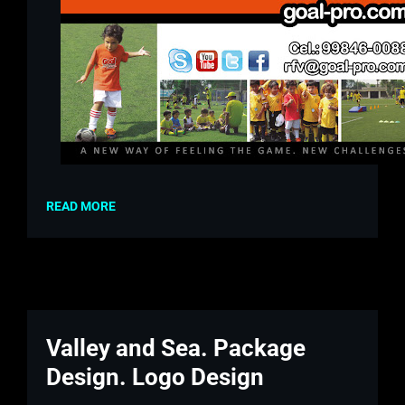
READ MORE
Valley and Sea. Package
Design. Logo Design