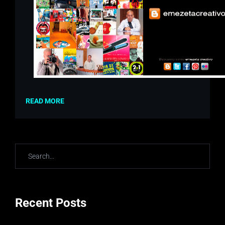
READ MORE
Recent Posts