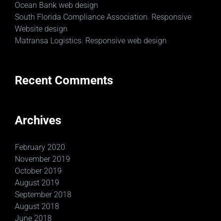
Ocean Bank web design
South Florida Compliance Association. Responsive
Website design
Matransa Logistics. Responsive web design
Recent Comments
Archives
February 2020
November 2019
October 2019
August 2019
September 2018
August 2018
June 2018