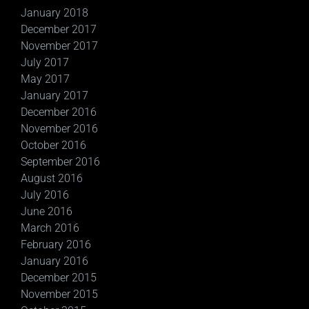
January 2018
December 2017
November 2017
July 2017
May 2017
January 2017
December 2016
November 2016
October 2016
September 2016
August 2016
July 2016
June 2016
March 2016
February 2016
January 2016
December 2015
November 2015