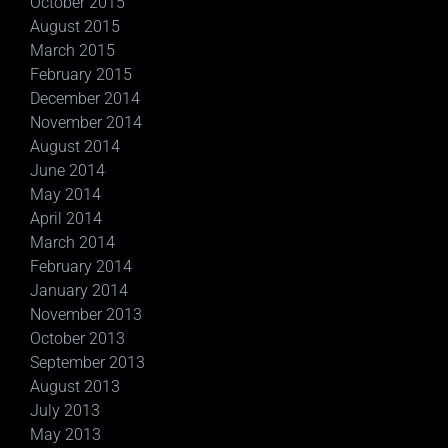
October 2015
August 2015
March 2015
February 2015
December 2014
November 2014
August 2014
June 2014
May 2014
April 2014
March 2014
February 2014
January 2014
November 2013
October 2013
September 2013
August 2013
July 2013
May 2013