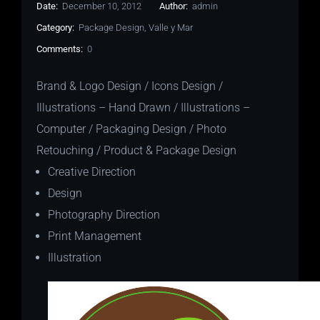
Date:
December 10, 2012
Author:
admin
Category:
Package Design
,
Valle y Mar
Comments:
0
Brand & Logo Design / Icons Design /
Illustrations – Hand Drawn / Illustrations –
Computer / Packaging Design / Photo
Retouching / Product & Package Design
Creative Direction
Design
Photography Direction
Print Management
Illustration