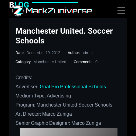
B
LOG
Manchester United. Soccer
Schools
Date:
December 19, 2012
Author:
admin
Category:
Manchester United
Comments:
0
Credits:
Advertiser:
Goal Pro Professional Schools
Medium Type: Advertising
Program:
Manchester United
Soccer Schools
Art Director: Marco Zuniga
Senior Graphic Designer: Marco Zuniga