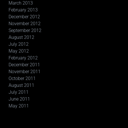
March 2013
February 2013
December 2012
November 2012
September 2012
August 2012
July 2012
May 2012
February 2012
December 2011
November 2011
October 2011
August 2011
July 2011
June 2011
May 2011