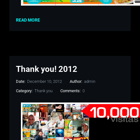
READ MORE
Thank you! 2012
Date:
December 10, 2012
Author:
admin
Category:
Thank you
Comments:
0