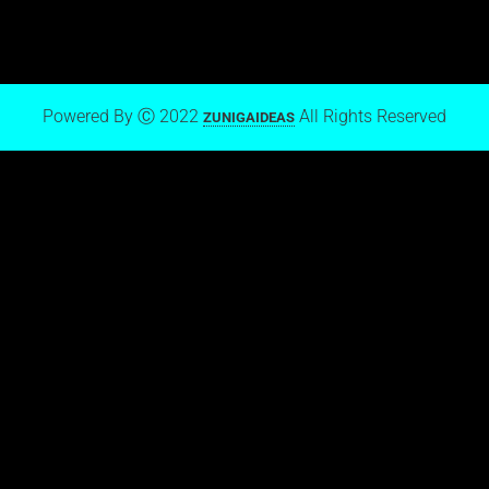
Powered By Ⓒ 2022
All Rights Reserved
ZUNIGAIDEAS