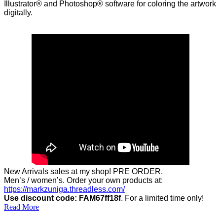
Illustrator® and Photoshop® software for coloring the artwork
digitally.
New Arrivals sales at my shop! PRE ORDER.
Men’s / women’s. Order your own products at:
https://markzuniga.threadless.com/
Use discount code: FAM67ff18f
. For a limited time only!
Read More