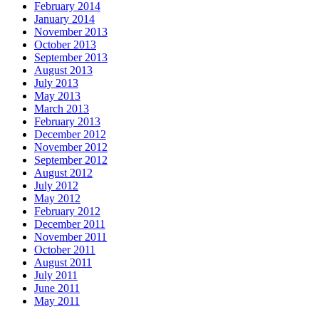
February 2014
January 2014
November 2013
October 2013
September 2013
August 2013
July 2013
May 2013
March 2013
February 2013
December 2012
November 2012
September 2012
August 2012
July 2012
May 2012
February 2012
December 2011
November 2011
October 2011
August 2011
July 2011
June 2011
May 2011