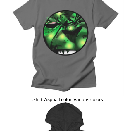
T-Shirt. Asphalt color. Various colors