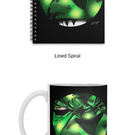
Lined Spiral