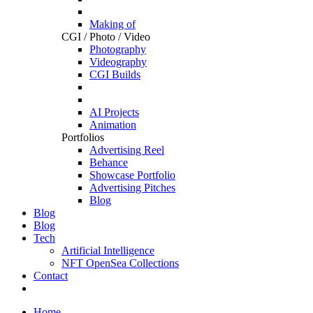
Making of
CGI / Photo / Video
Photography
Videography
CGI Builds
AI Projects
Animation
Portfolios
Advertising Reel
Behance
Showcase Portfolio
Advertising Pitches
Blog
Blog
Blog
Tech
Artificial Intelligence
NFT OpenSea Collections
Contact
Home