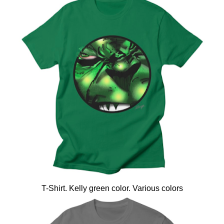
T-Shirt. Kelly green color. Various colors