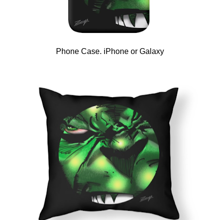
Phone Case. iPhone or Galaxy