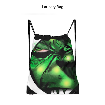
Laundry Bag