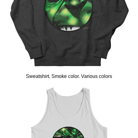
Sweatshirt. Smoke color. Various colors