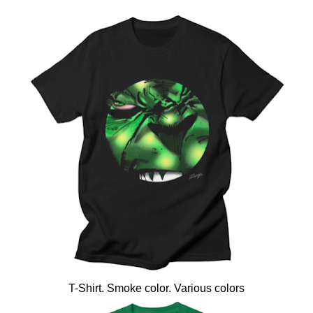
T-Shirt. Smoke color. Various colors