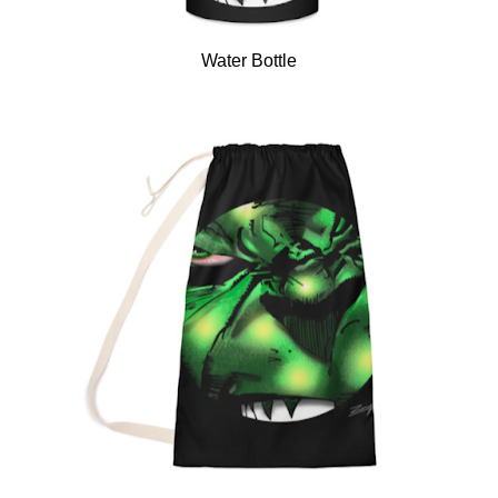
Water Bottle