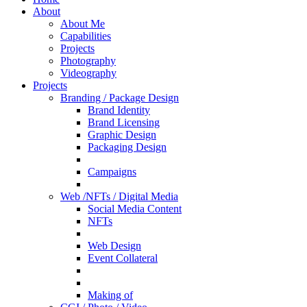
About
About Me
Capabilities
Projects
Photography
Videography
Projects
Branding / Package Design
Brand Identity
Brand Licensing
Graphic Design
Packaging Design
Campaigns
Web /NFTs / Digital Media
Social Media Content
NFTs
Web Design
Event Collateral
Making of