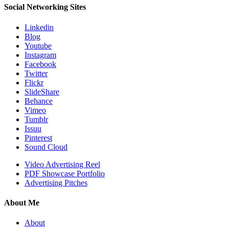
Social Networking Sites
Linkedin
Blog
Youtube
Instagram
Facebook
Twitter
Flickr
SlideShare
Behance
Vimeo
Tumblr
Issuu
Pinterest
Sound Cloud
Video Advertising Reel
PDF Showcase Portfolio
Advertising Pitches
About Me
About