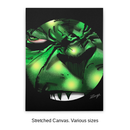
Stretched Canvas. Various sizes