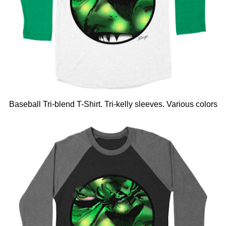
Baseball Tri-blend T-Shirt. Tri-kelly sleeves. Various colors