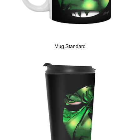
Mug Standard