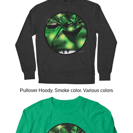
Pullover Hoody. Smoke color. Various colors