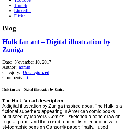
YouTube
Tumblr
LinkedIn
Flickr
B
log
Hulk fan art – Digital illustration by
Zuniga
Date:
November 10, 2017
Author:
admin
Category:
Uncategorized
Comments:
0
Hulk fan art – Digital illustration by Zuniga
The Hulk fan art description:
A digital illustration by Zuniga inspired about The Hulk is a
fictional superhero appearing in American comic books
published by Marvel® Comics. I sketched a hand-draw on
regular paper and then used a pointillism technique with
stylographic pens on Canson® paper; finally, I used