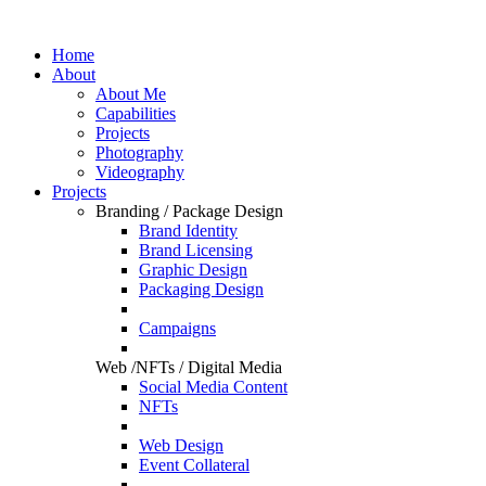
Home
About
About Me
Capabilities
Projects
Photography
Videography
Projects
Branding / Package Design
Brand Identity
Brand Licensing
Graphic Design
Packaging Design
Campaigns
Web /NFTs / Digital Media
Social Media Content
NFTs
Web Design
Event Collateral