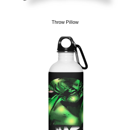
Throw Pillow