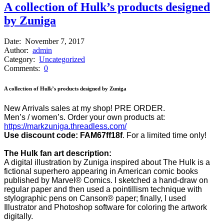
A collection of Hulk’s products designed
by Zuniga
Date:
November 7, 2017
Author:
admin
Category:
Uncategorized
Comments:
0
A collection of Hulk’s products designed by Zuniga
New Arrivals sales at my shop! PRE ORDER.
Men’s / women’s. Order your own products at:
https://markzuniga.threadless.com/
Use discount code: FAM67ff18f
. For a limited time only!
The Hulk fan art description:
A digital illustration by Zuniga inspired about The Hulk is a
fictional superhero appearing in American comic books
published by Marvel® Comics. I sketched a hand-draw on
regular paper and then used a pointillism technique with
stylographic pens on Canson® paper; finally, I used
Illustrator and Photoshop software for coloring the artwork
digitally.