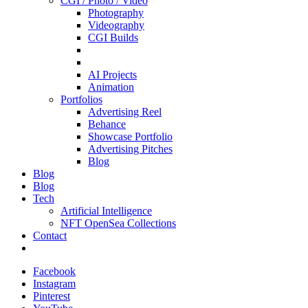
CGI / Photo / Video
Photography
Videography
CGI Builds
AI Projects
Animation
Portfolios
Advertising Reel
Behance
Showcase Portfolio
Advertising Pitches
Blog
Blog
Blog
Tech
Artificial Intelligence
NFT OpenSea Collections
Contact
Facebook
Instagram
Pinterest