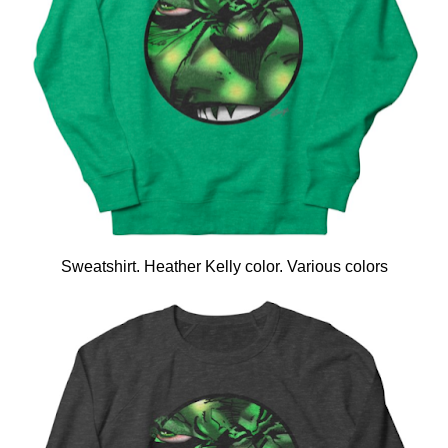
Sweatshirt. Heather Kelly color. Various colors