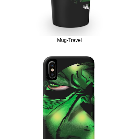
Mug-Travel