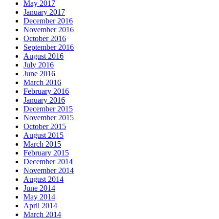
May 2017
January 2017
December 2016
November 2016
October 2016
September 2016
August 2016
July 2016
June 2016
March 2016
February 2016
January 2016
December 2015
November 2015
October 2015
August 2015
March 2015
February 2015
December 2014
November 2014
August 2014
June 2014
May 2014
April 2014
March 2014