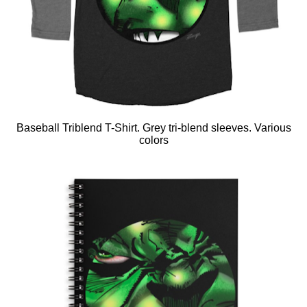
Baseball Triblend T-Shirt. Grey tri-blend sleeves. Various
colors