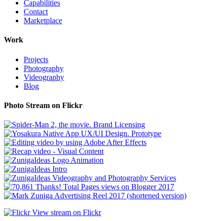
Capabilities
Contact
Marketplace
Work
Projects
Photography
Videography
Blog
Photo Stream on Flickr
View stream on Flickr