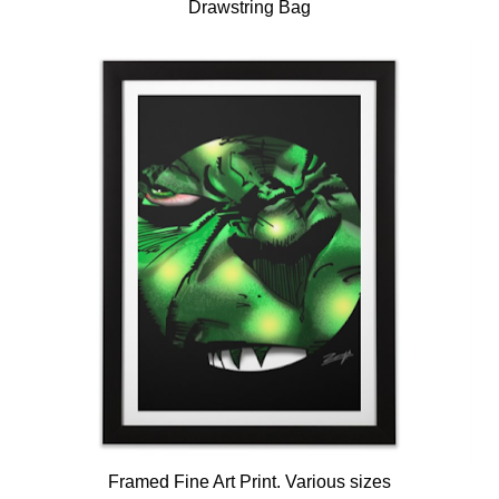
Drawstring Bag
Framed Fine Art Print. Various sizes