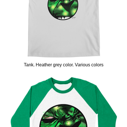
Tank. Heather grey color. Various colors