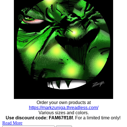
Order your own products at
https://markzuniga.threadless.com/
Various sizes and colors.
Use discount code: FAM67ff18f
. For a limited time only!
Read More