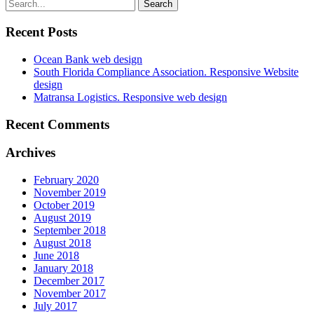
Recent Posts
Ocean Bank web design
South Florida Compliance Association. Responsive Website
design
Matransa Logistics. Responsive web design
Recent Comments
Archives
February 2020
November 2019
October 2019
August 2019
September 2018
August 2018
June 2018
January 2018
December 2017
November 2017
July 2017