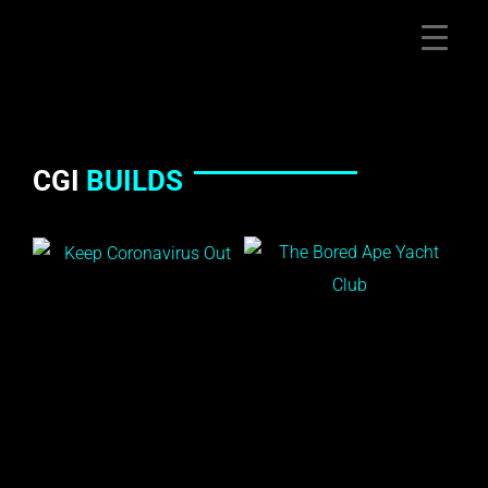
CGI
BUILDS