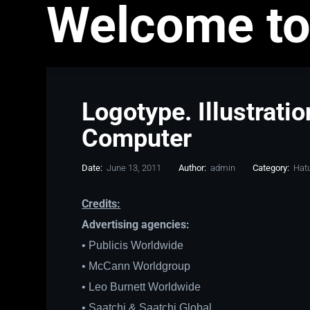
Welcome to
Logotype. Illustrati
Computer
Date:
June 13, 2011
Author:
admin
Category:
Hat
Credits:
Advertising agencies:
• Publicis Worldwide
• McCann Worldgroup
• Leo Burnett Worldwide
• Saatchi & Saatchi Global