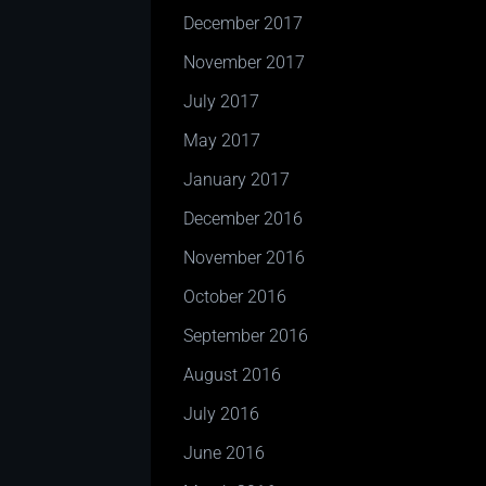
December 2017
November 2017
July 2017
May 2017
January 2017
December 2016
November 2016
October 2016
September 2016
August 2016
July 2016
June 2016