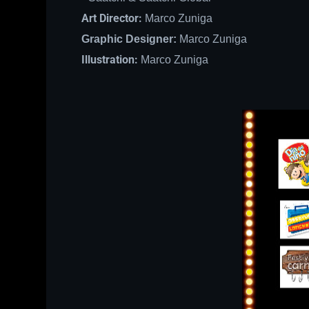
Art Director:
Marco Zuniga
Graphic Designer:
Marco Zuniga
Illustration:
Marco Zuniga