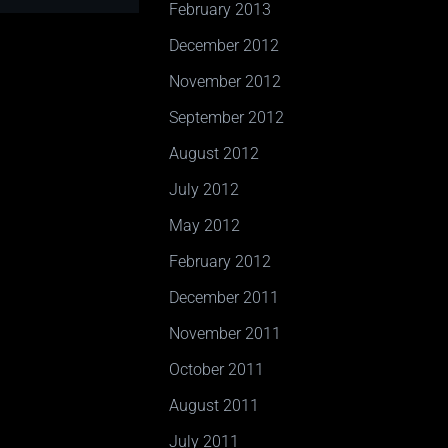
February 2013
December 2012
November 2012
September 2012
August 2012
July 2012
May 2012
February 2012
December 2011
November 2011
October 2011
August 2011
July 2011