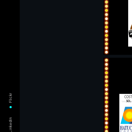
Flickr
LinkedIn