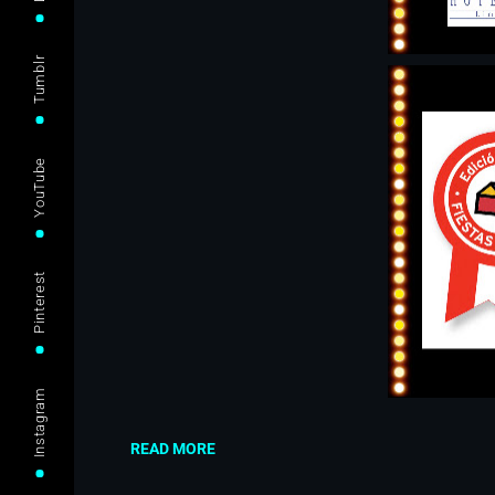
Tumblr
YouTube
Pinterest
Instagram
READ MORE