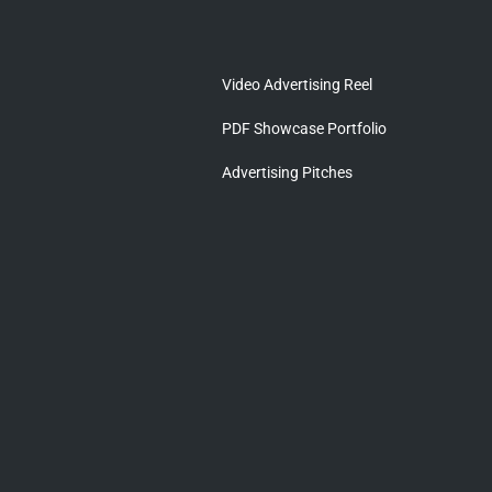
Video Advertising Reel
PDF Showcase Portfolio
Advertising Pitches