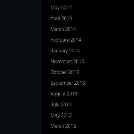
May 2014
April 2014
March 2014
February 2014
January 2014
November 2013
October 2013
September 2013
August 2013
July 2013
May 2013
March 2013