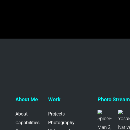
About Me
Work
Photo Stream 
About
Projects
Capabilities
Photography