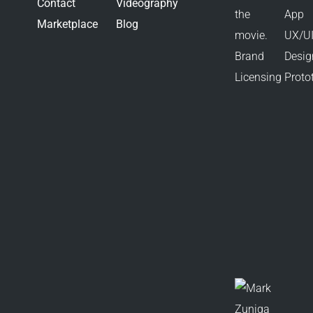
Contact
Videography
Marketplace
Blog