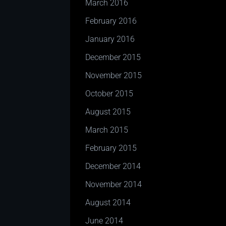
March 2016
February 2016
January 2016
December 2015
November 2015
October 2015
August 2015
March 2015
February 2015
December 2014
November 2014
August 2014
June 2014