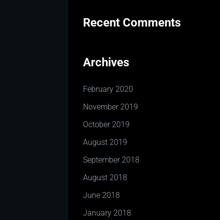
Recent Comments
Archives
February 2020
November 2019
October 2019
August 2019
September 2018
August 2018
June 2018
January 2018