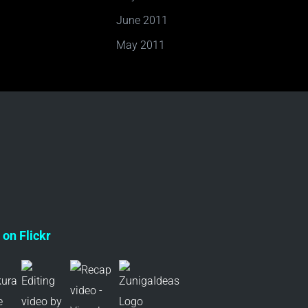
June 2011
May 2011
on Flickr