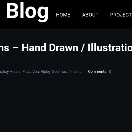
 Blog
HOME
ABOUT
PROJECT
ons – Hand Drawn / Illustrati
uchay Hotels
,
Plaza Vea
,
Ripley
,
Sodimac
,
Trident
Comments:
0