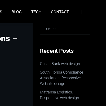
S
BLOG
TECH
CONTACT
ons –
Recent Posts
Ocean Bank web design
South Florida Compliance
Association. Responsive
Website design
Matransa Logistics.
Responsive web design