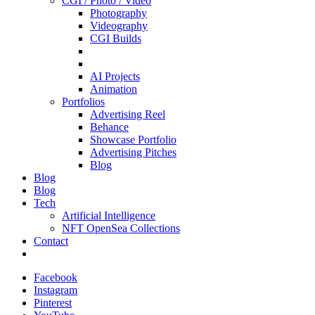
CGI / Photo / Video
Photography
Videography
CGI Builds
AI Projects
Animation
Portfolios
Advertising Reel
Behance
Showcase Portfolio
Advertising Pitches
Blog
Blog
Blog
Tech
Artificial Intelligence
NFT OpenSea Collections
Contact
Facebook
Instagram
Pinterest