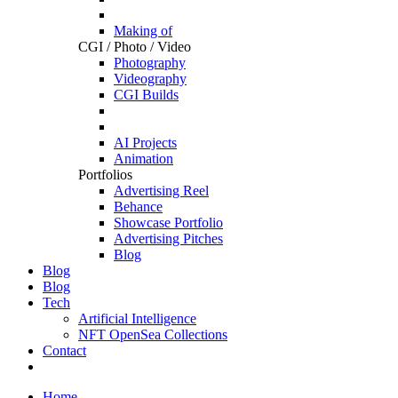
Making of
CGI / Photo / Video
Photography
Videography
CGI Builds
AI Projects
Animation
Portfolios
Advertising Reel
Behance
Showcase Portfolio
Advertising Pitches
Blog
Blog
Blog
Tech
Artificial Intelligence
NFT OpenSea Collections
Contact
Home