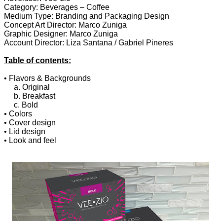
Category: Beverages – Coffee
Medium Type: Branding and Packaging Design
Concept Art Director: Marco Zuniga
Graphic Designer: Marco Zuniga
Account Director: Liza Santana / Gabriel Pineres
Table of contents:
• Flavors & Backgrounds
a. Original
b. Breakfast
c. Bold
• Colors
• Cover design
• Lid design
• Look and feel