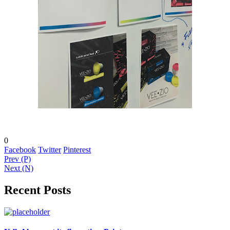
0
Facebook
Twitter
Pinterest
Prev (P)
Next (N)
Recent Posts