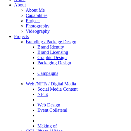
About
About Me
Capabilities
Projects
Photography
Videography
Projects
Branding / Package Design
Brand Identity
Brand Licensing
Graphic Design
Packaging Design
Campaigns
Web /NFTs / Digital Media
Social Media Content
NFTs
Web Design
Event Collateral
Making of