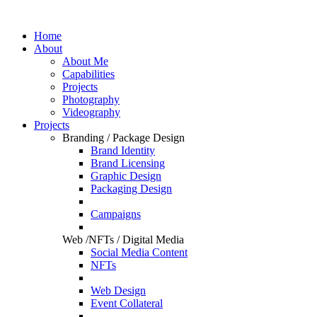
Home
About
About Me
Capabilities
Projects
Photography
Videography
Projects
Branding / Package Design
Brand Identity
Brand Licensing
Graphic Design
Packaging Design
Campaigns
Web /NFTs / Digital Media
Social Media Content
NFTs
Web Design
Event Collateral