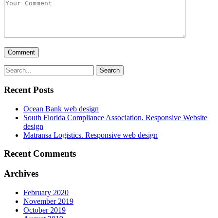
Recent Posts
Ocean Bank web design
South Florida Compliance Association. Responsive Website
design
Matransa Logistics. Responsive web design
Recent Comments
Archives
February 2020
November 2019
October 2019