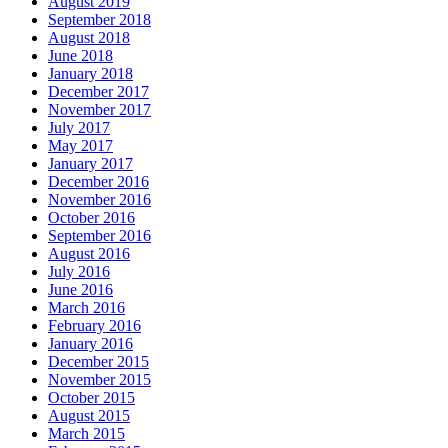
August 2019
September 2018
August 2018
June 2018
January 2018
December 2017
November 2017
July 2017
May 2017
January 2017
December 2016
November 2016
October 2016
September 2016
August 2016
July 2016
June 2016
March 2016
February 2016
January 2016
December 2015
November 2015
October 2015
August 2015
March 2015