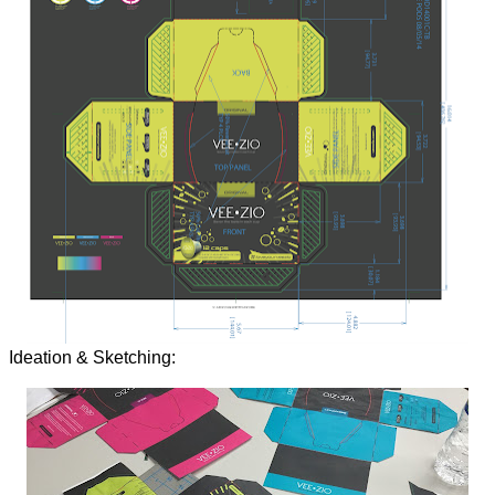
Ideation & Sketching: