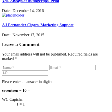
Yell. Always at its fingertips. Print
Date:
December 14, 2016
AJ Fernandez Cigars. Marketing Support
Date:
November 17, 2015
Leave a Comment
Your email address will not be published.
Required fields are
marked
*
Please enter an answer in digits:
seventeen − 10 =
WC Captcha
− 1 = 1