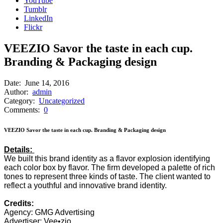
YouTube
Tumblr
LinkedIn
Flickr
VEEZIO Savor the taste in each cup.
Branding & Packaging design
Date:
June 14, 2016
Author:
admin
Category:
Uncategorized
Comments:
0
VEEZIO Savor the taste in each cup. Branding & Packaging design
Details:
We built this brand identity as a flavor explosion identifying
each color box by flavor. The firm developed a palette of rich
tones to represent three kinds of taste. The client wanted to
reflect a youthful and innovative brand identity.
Credits:
Agency: GMG Advertising
Advertiser: Vee•zio