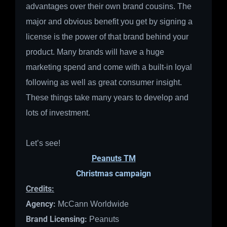
advantages over their own brand cousins. The
major and obvious benefit you get by signing a
license is the power of that brand behind your
product. Many brands will have a huge
marketing spend and come with a built-in loyal
following as well as great consumer insight.
These things take many years to develop and
lots of investment.
Let’s see!
Peanuts TM
Christmas campaign
Credits:
Agency:
McCann Worldwide
Brand Licensing:
Peanuts