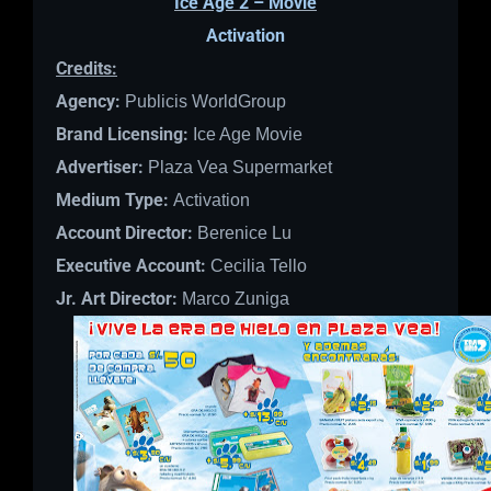
Ice Age 2 – Movie
Activation
Credits:
Agency:
Publicis WorldGroup
Brand Licensing:
Ice Age Movie
Advertiser:
Plaza Vea Supermarket
Medium Type:
Activation
Account Director:
Berenice Lu
Executive Account:
Cecilia Tello
Jr. Art Director:
Marco Zuniga