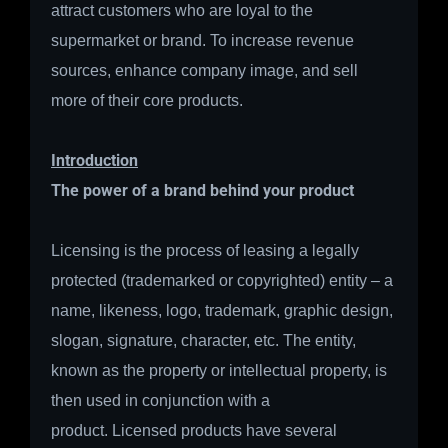
attract customers who are loyal to the
supermarket or brand.
To increase revenue
sources, enhance company image, and sell
more of their core products.
Introduction
The power of a brand behind your product
Licensing is the process of leasing a legally
protected (trademarked or copyrighted) entity – a
name, likeness, logo, trademark, graphic design,
slogan, signature, character, etc. The entity,
known as the property or intellectual property, is
then used in conjunction with a
product.
Licensed products have several