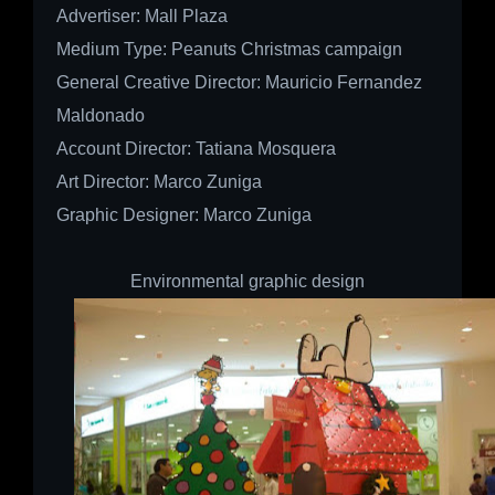
Advertiser:
Mall Plaza
Medium Type:
Peanuts Christmas campaign
General Creative Director: Mauricio Fernandez
Maldonado
Account Director: Tatiana Mosquera
Art Director: Marco Zuniga
Graphic Designer: Marco Zuniga
Environmental graphic design