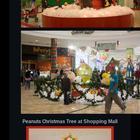
Peanuts Christmas Tree
at Shopping Mall