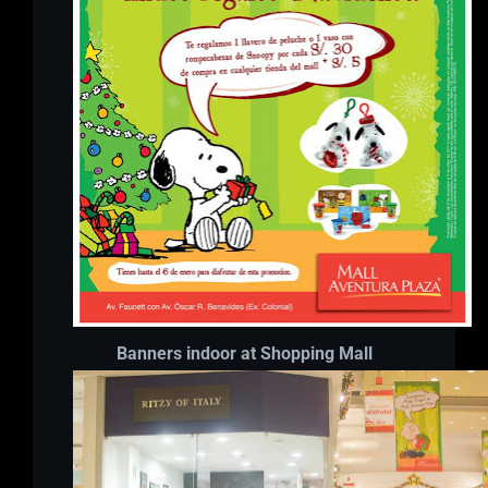
Banners indoor at Shopping Mall