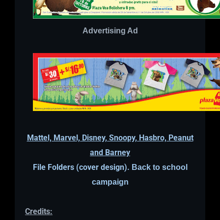
Advertising Ad
Mattel, Marvel, Disney, Snoopy, Hasbro, Peanut
and Barney
File Folders (cover design).
Back to school
campaign
Credits: