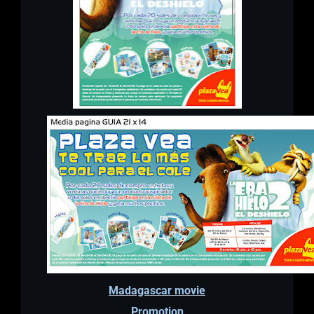
Madagascar movie
Promotion