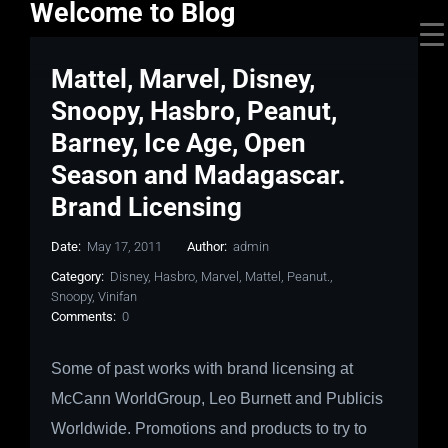
Welcome to Blog
Mattel, Marvel, Disney,
Snoopy, Hasbro, Peanut,
Barney, Ice Age, Open
Season and Madagascar.
Brand Licensing
Date:
May 17, 2011
Author:
admin
Category:
Disney
,
Hasbro
,
Marvel
,
Mattel
,
Peanut.
,
Snoopy
,
Vinifan
Comments:
0
Some of past works with brand licensing at
McCann WorldGroup, Leo Burnett and Publicis
Worldwide.
Promotions and products to try to