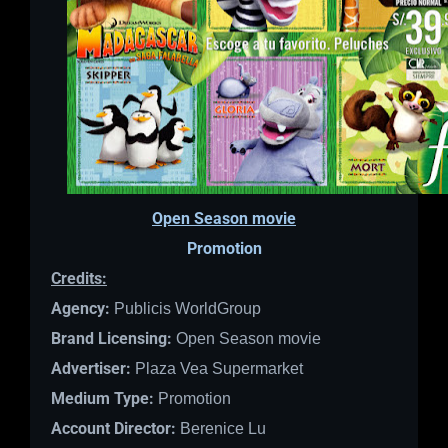
Open Season movie
Promotion
Credits:
Agency:
Publicis WorldGroup
Brand Licensing:
Open Season movie
Advertiser:
Plaza Vea Supermarket
Medium Type:
Promotion
Account Director:
Berenice Lu