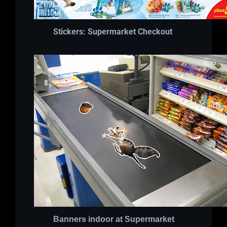
Stickers: Supermarket Checkout
Banners indoor at Supermarket