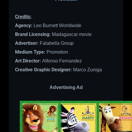
Credits:
Agency:
Leo Burnett Worldwide
Brand Licensing:
Madagascar movie
Advertiser:
Falabella Group
Medium Type:
Promotion
Art Director:
Alfonso Fernandez
Creative Graphic Designer:
Marco Zuniga
Advertising Ad