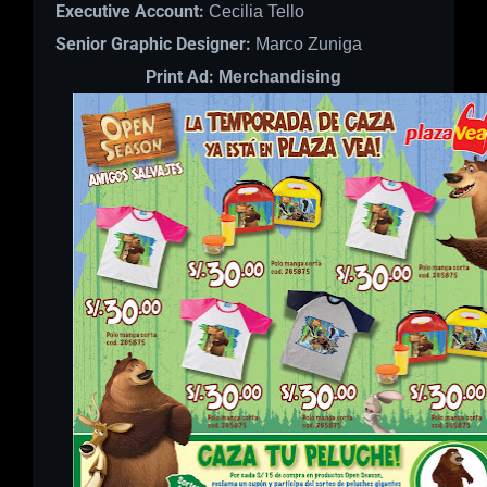
Executive Account:
Cecilia Tello
Senior Graphic Designer:
Marco Zuniga
Print Ad:
Merchandising