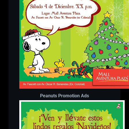
Peanuts Promotion Ads