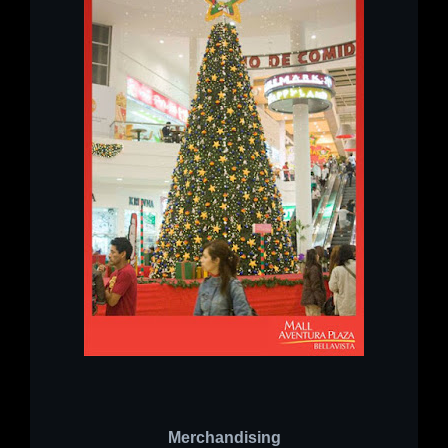
Merchandising