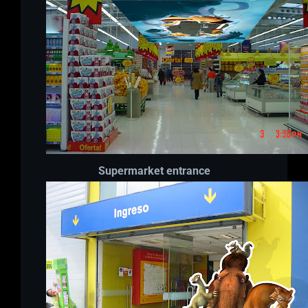
Supermarket entrance