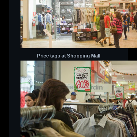
Price tags
at Shopping Mall