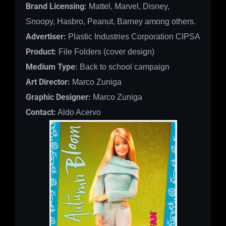
Brand Licensing:
Mattel, Marvel, Disney,
Snoopy, Hasbro, Peanut, Barney among others.
Advertiser:
Plastic Industries Corporation CIPSA
Product:
File Folders (cover design)
Medium Type:
Back to school campaign
Art Director:
Marco Zuniga
Graphic Designer:
Marco Zuniga
Contact:
Aldo Acervo