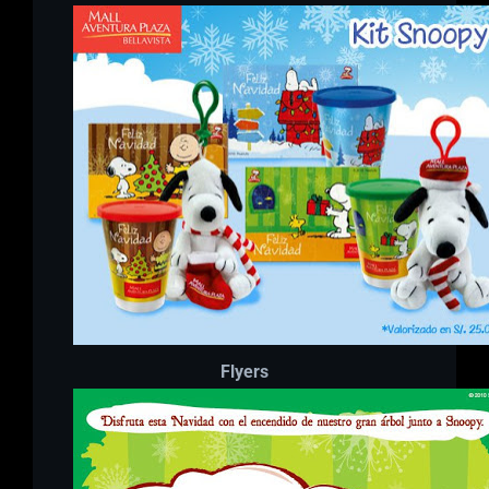
Flyers