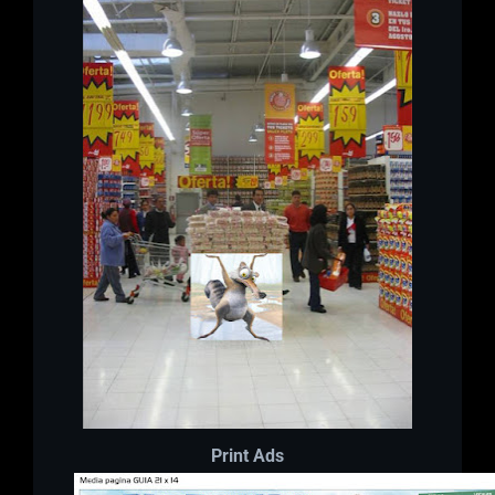
Print Ads