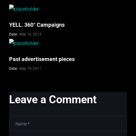
YELL. 360° Campaigns
Date:
May 16, 2013
Past advertisement pieces
Date:
May 19, 2011
Leave a Comment