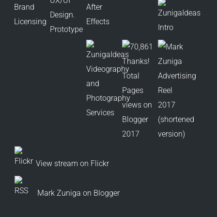
View stream on Flickr
Mark Zuniga on Blogger