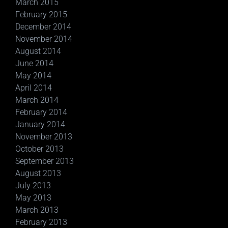
March 2015
February 2015
December 2014
November 2014
August 2014
June 2014
May 2014
April 2014
March 2014
February 2014
January 2014
November 2013
October 2013
September 2013
August 2013
July 2013
May 2013
March 2013
February 2013