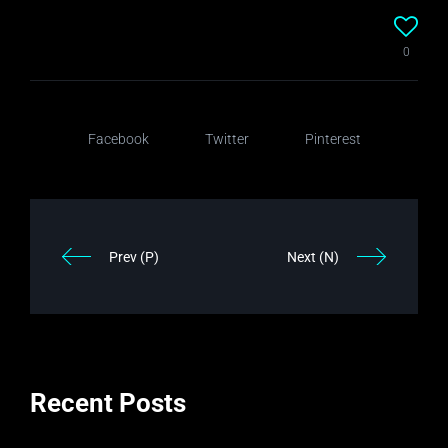
0
Facebook
Twitter
Pinterest
Prev (P)
Next (N)
Recent Posts