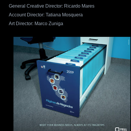
General Creative Director: Ricardo Mares
Account Director: Tatiana Mosquera
Art Director: Marco Zuniga