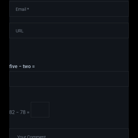
five − two =
82 − 78 =