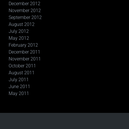
December 2012
November 2012
September 2012
August 2012
July 2012
May 2012
February 2012
December 2011
November 2011
October 2011
August 2011
July 2011
June 2011
May 2011