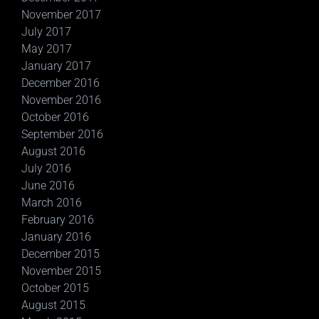
November 2017
July 2017
May 2017
January 2017
December 2016
November 2016
October 2016
September 2016
August 2016
July 2016
June 2016
March 2016
February 2016
January 2016
December 2015
November 2015
October 2015
August 2015