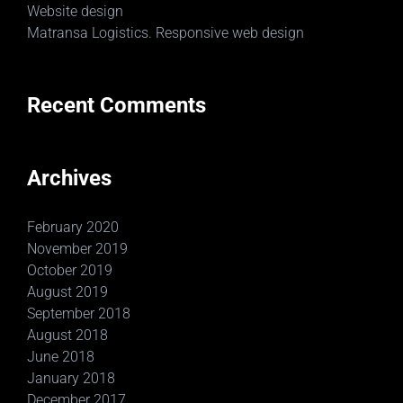
Website design
Matransa Logistics. Responsive web design
Recent Comments
Archives
February 2020
November 2019
October 2019
August 2019
September 2018
August 2018
June 2018
January 2018
December 2017