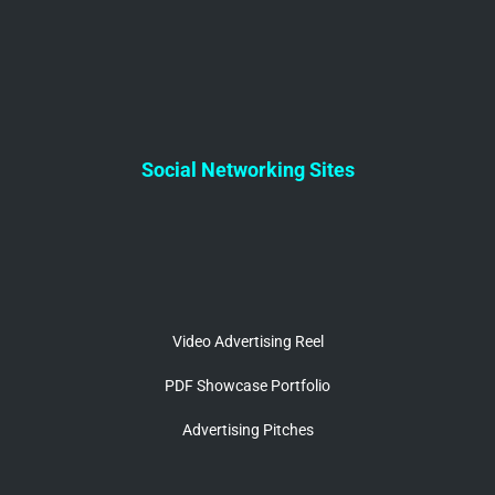
Social Networking Sites
Video Advertising Reel
PDF Showcase Portfolio
Advertising Pitches