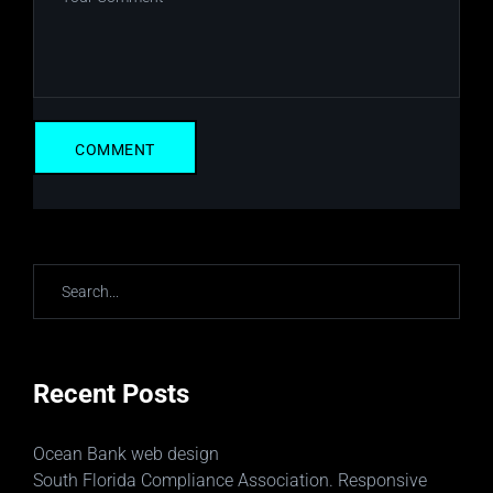
Recent Posts
Ocean Bank web design
South Florida Compliance Association. Responsive