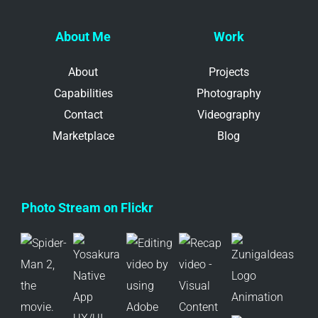
About Me
Work
About
Projects
Capabilities
Photography
Contact
Videography
Marketplace
Blog
Photo Stream on Flickr