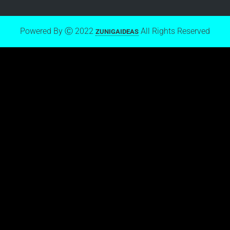
Powered By Ⓒ 2022
All Rights Reserved
ZUNIGAIDEAS