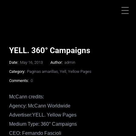
YELL. 360° Campaigns
Date:
May 16, 2013
Author:
admin
Category:
Paginas amarillas
,
Yell
,
Yellow Pages
Comments:
0
McCann credits:
Agency: McCann Worldwide
Advertiser:YELL. Yellow Pages
Medium Type: 360° Campaigns
CEO: Fernando Fascioli