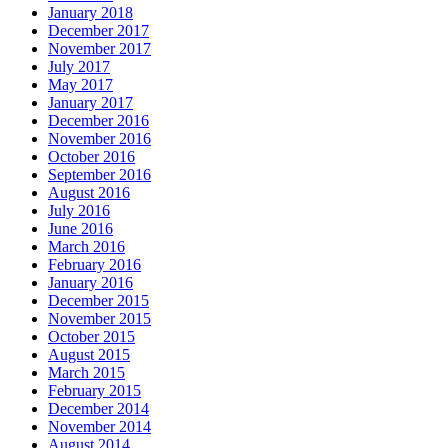
January 2018
December 2017
November 2017
July 2017
May 2017
January 2017
December 2016
November 2016
October 2016
September 2016
August 2016
July 2016
June 2016
March 2016
February 2016
January 2016
December 2015
November 2015
October 2015
August 2015
March 2015
February 2015
December 2014
November 2014
August 2014