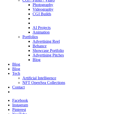
CGI / Photo / Video
Photography
Videography
CGI Builds
AI Projects
Animation
Portfolios
Advertising Reel
Behance
Showcase Portfolio
Advertising Pitches
Blog
Blog
Blog
Tech
Artificial Intelligence
NFT OpenSea Collections
Contact
Facebook
Instagram
Pinterest