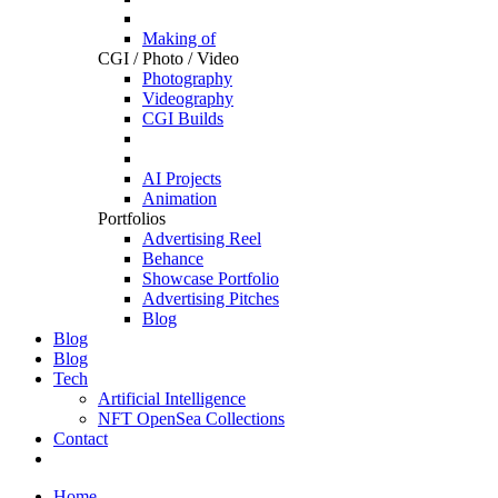
Making of
CGI / Photo / Video
Photography
Videography
CGI Builds
AI Projects
Animation
Portfolios
Advertising Reel
Behance
Showcase Portfolio
Advertising Pitches
Blog
Blog
Blog
Tech
Artificial Intelligence
NFT OpenSea Collections
Contact
Home