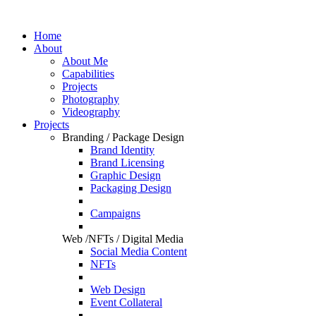
Home
About
About Me
Capabilities
Projects
Photography
Videography
Projects
Branding / Package Design
Brand Identity
Brand Licensing
Graphic Design
Packaging Design
Campaigns
Web /NFTs / Digital Media
Social Media Content
NFTs
Web Design
Event Collateral