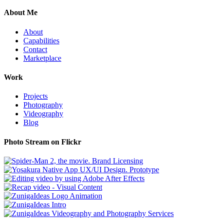
About Me
About
Capabilities
Contact
Marketplace
Work
Projects
Photography
Videography
Blog
Photo Stream on Flickr