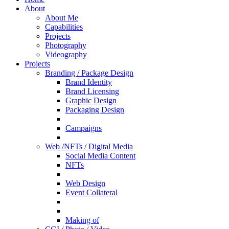
About
About Me
Capabilities
Projects
Photography
Videography
Projects
Branding / Package Design
Brand Identity
Brand Licensing
Graphic Design
Packaging Design
Campaigns
Web /NFTs / Digital Media
Social Media Content
NFTs
Web Design
Event Collateral
Making of