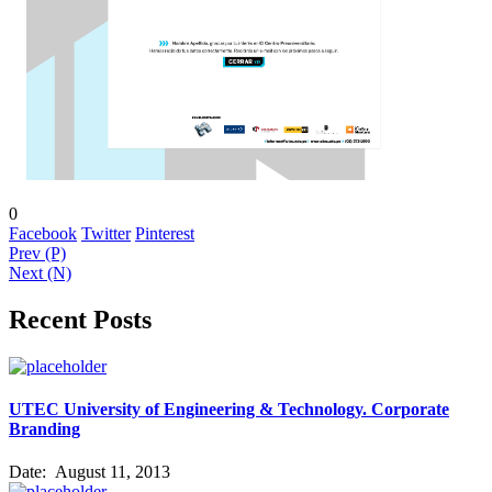
0
Facebook
Twitter
Pinterest
Prev (P)
Next (N)
Recent Posts
UTEC University of Engineering & Technology. Corporate
Branding
Date:
August 11, 2013