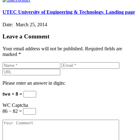
UTEC University of Engineering & Technology. Landing page
Date:
March 25, 2014
Leave a Comment
Your email address will not be published.
Required fields are
marked
*
Please enter an answer in digits:
two + 8 =
WC Captcha
86 − 82 =