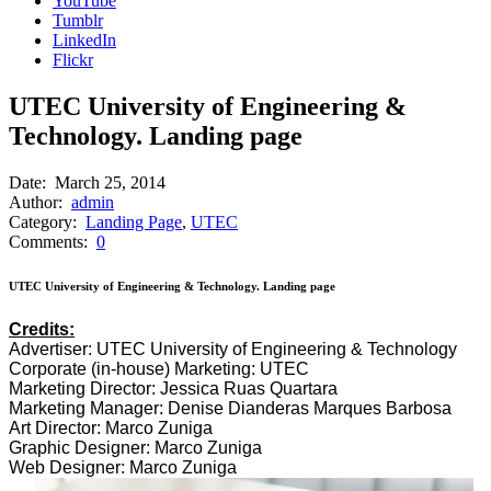
YouTube
Tumblr
LinkedIn
Flickr
UTEC University of Engineering &
Technology. Landing page
Date:
March 25, 2014
Author:
admin
Category:
Landing Page
,
UTEC
Comments:
0
UTEC University of Engineering & Technology. Landing page
Credits:
Advertiser: UTEC University of Engineering & Technology
Corporate (in-house) Marketing: UTEC
Marketing Director: Jessica Ruas Quartara
Marketing Manager: Denise Dianderas Marques Barbosa
Art Director: Marco Zuniga
Graphic Designer: Marco Zuniga
Web Designer: Marco Zuniga