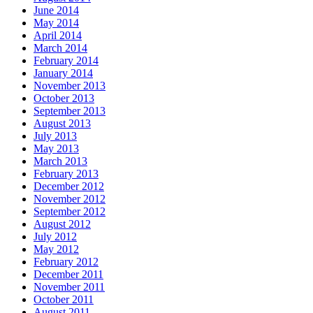
June 2014
May 2014
April 2014
March 2014
February 2014
January 2014
November 2013
October 2013
September 2013
August 2013
July 2013
May 2013
March 2013
February 2013
December 2012
November 2012
September 2012
August 2012
July 2012
May 2012
February 2012
December 2011
November 2011
October 2011
August 2011