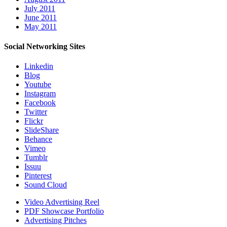
July 2011
June 2011
May 2011
Social Networking Sites
Linkedin
Blog
Youtube
Instagram
Facebook
Twitter
Flickr
SlideShare
Behance
Vimeo
Tumblr
Issuu
Pinterest
Sound Cloud
Video Advertising Reel
PDF Showcase Portfolio
Advertising Pitches