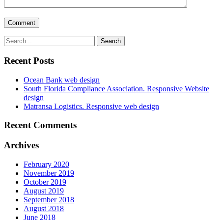
Recent Posts
Ocean Bank web design
South Florida Compliance Association. Responsive Website
design
Matransa Logistics. Responsive web design
Recent Comments
Archives
February 2020
November 2019
October 2019
August 2019
September 2018
August 2018
June 2018