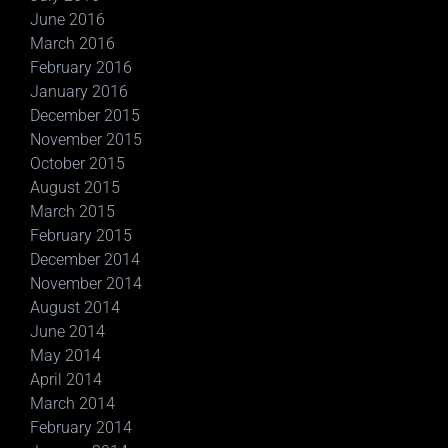
June 2016
March 2016
February 2016
January 2016
December 2015
November 2015
October 2015
August 2015
March 2015
February 2015
December 2014
November 2014
August 2014
June 2014
May 2014
April 2014
March 2014
February 2014