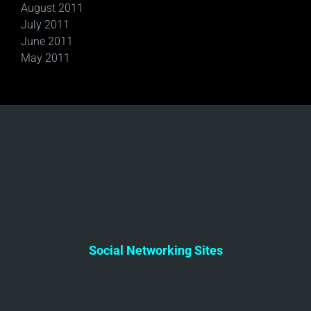
August 2011
July 2011
June 2011
May 2011
Social Networking Sites