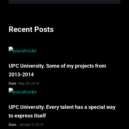
Recent Posts
UPC University. Some of my projects from
2013-2014
Date:
May 30, 2014
UPC University. Every talent has a special way
to express itself
Date:
January 9, 2014