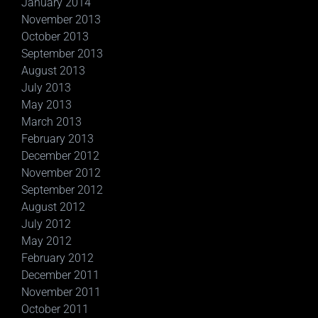
January 2014
November 2013
October 2013
September 2013
August 2013
July 2013
May 2013
March 2013
February 2013
December 2012
November 2012
September 2012
August 2012
July 2012
May 2012
February 2012
December 2011
November 2011
October 2011