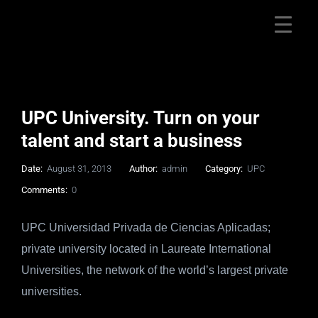
UPC University. Turn on your
talent and start a business
Date:
August 31, 2013
Author:
admin
Category:
UPC
Comments:
0
UPC Universidad Privada de Ciencias Aplicadas;
private university located in Laureate International
Universities, the network of the world’s largest private
universities.