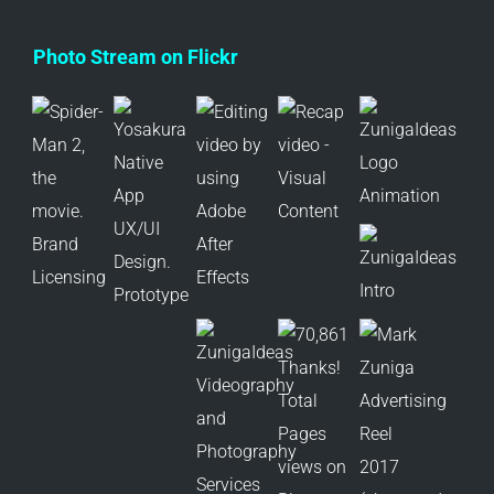
Photo Stream on Flickr