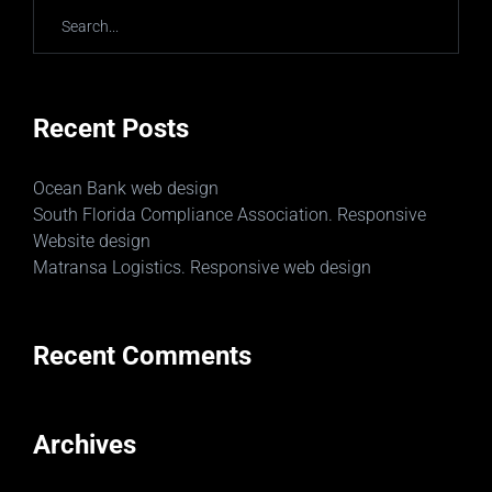
Recent Posts
Ocean Bank web design
South Florida Compliance Association. Responsive
Website design
Matransa Logistics. Responsive web design
Recent Comments
Archives