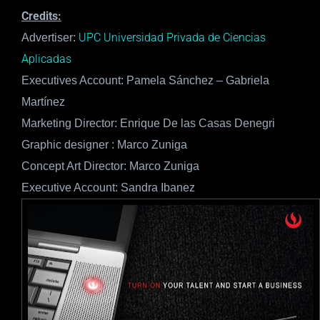
Credits:
UPC Universidad Privada de Ciencias
Advertiser:
Aplicadas
Executives Account: Pamela Sánchez – Gabriela
Martínez
Marketing Director: Enrique De las Casas Denegri
Graphic designer : Marco Zuniga
Concept Art Director: Marco Zuniga
Executive Account: Sandra Ibanez