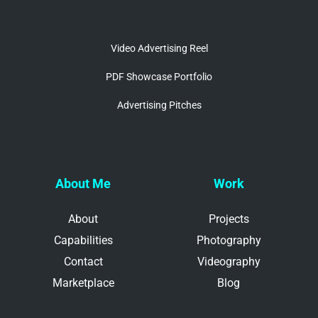
Video Advertising Reel
PDF Showcase Portfolio
Advertising Pitches
About Me
Work
About
Projects
Capabilities
Photography
Contact
Videography
Marketplace
Blog