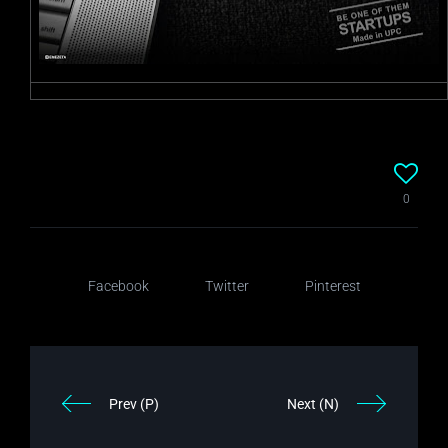
0
Facebook
Twitter
Pinterest
Prev (P)
Next (N)