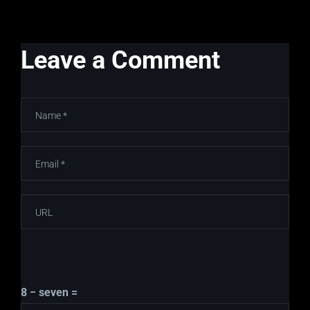
Leave a Comment
8 − seven =