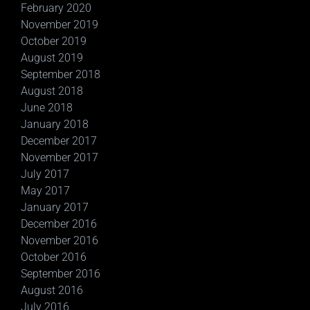
February 2020
November 2019
October 2019
August 2019
September 2018
August 2018
June 2018
January 2018
December 2017
November 2017
July 2017
May 2017
January 2017
December 2016
November 2016
October 2016
September 2016
August 2016
July 2016