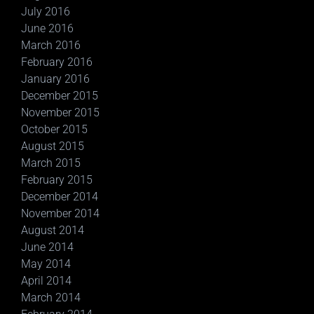
July 2016
June 2016
March 2016
February 2016
January 2016
December 2015
November 2015
October 2015
August 2015
March 2015
February 2015
December 2014
November 2014
August 2014
June 2014
May 2014
April 2014
March 2014