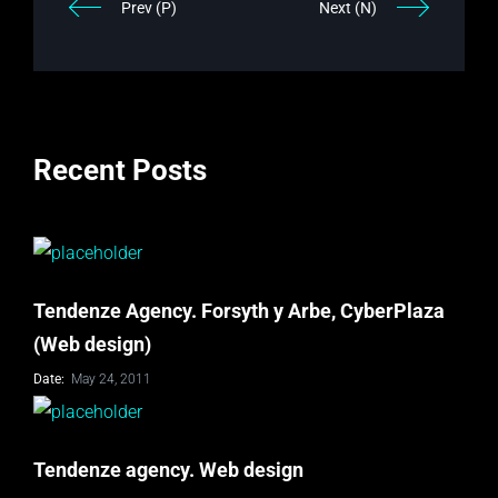
Prev (P)
Next (N)
Recent Posts
Tendenze Agency. Forsyth y Arbe, CyberPlaza
(Web design)
Date:
May 24, 2011
Tendenze agency. Web design