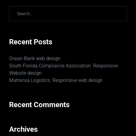
Recent Posts
Ocean Bank web design
South Florida Compliance Association. Responsive
Website design
Matransa Logistics. Responsive web design
Recent Comments
Archives