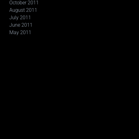
October 2011
August 2011
July 2011
June 2011
May 2011
Social Networking Sites