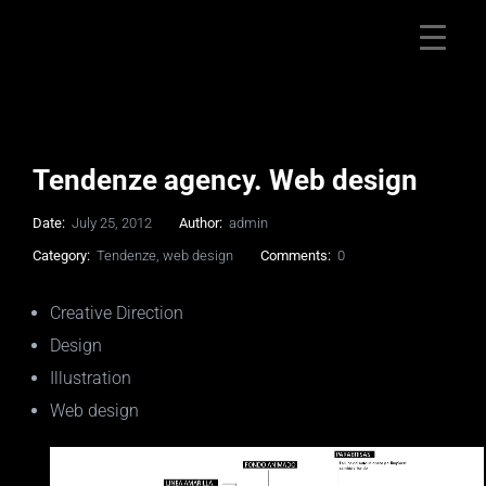
Tendenze agency. Web design
Date:
July 25, 2012
Author:
admin
Category:
Tendenze
,
web design
Comments:
0
Creative Direction
Design
Illustration
Web design