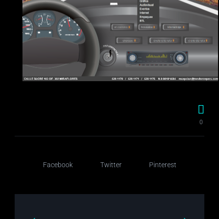
0
Facebook
Twitter
Pinterest