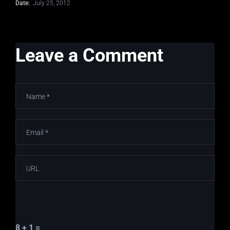
Date:
July 25, 2012
Leave a Comment
8 + 1 =