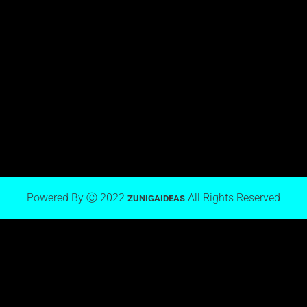
View stream on Flickr
Mark Zuniga on Blogger
Powered By Ⓒ 2022
All Rights Reserved
ZUNIGAIDEAS