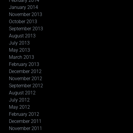
February 2014
January 2014
November 2013
October 2013
September 2013
August 2013
July 2013
May 2013
March 2013
February 2013
December 2012
November 2012
September 2012
August 2012
July 2012
May 2012
February 2012
December 2011
November 2011