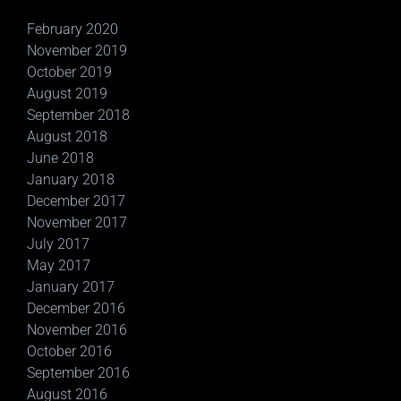
February 2020
November 2019
October 2019
August 2019
September 2018
August 2018
June 2018
January 2018
December 2017
November 2017
July 2017
May 2017
January 2017
December 2016
November 2016
October 2016
September 2016
August 2016