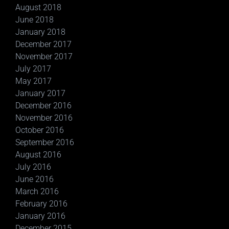
August 2018
June 2018
January 2018
December 2017
November 2017
July 2017
May 2017
January 2017
December 2016
November 2016
October 2016
September 2016
August 2016
July 2016
June 2016
March 2016
February 2016
January 2016
December 2015