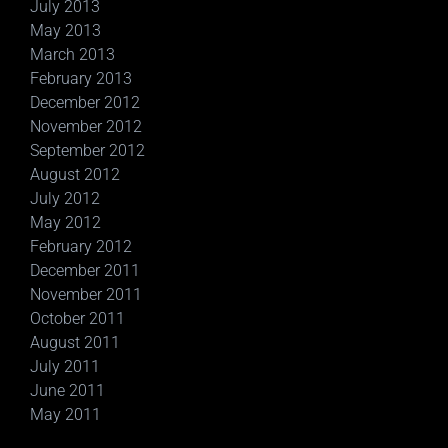
July 2013
May 2013
March 2013
February 2013
December 2012
November 2012
September 2012
August 2012
July 2012
May 2012
February 2012
December 2011
November 2011
October 2011
August 2011
July 2011
June 2011
May 2011