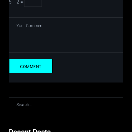
5 + 2 =