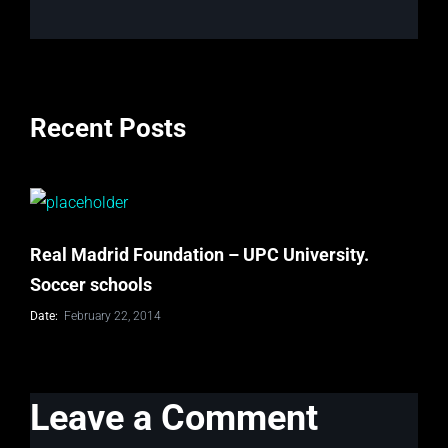
Recent Posts
Real Madrid Foundation – UPC University.
Soccer schools
Date:
February 22, 2014
Leave a Comment