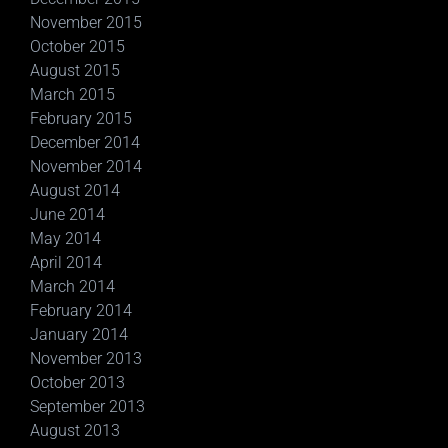
November 2015
October 2015
August 2015
March 2015
February 2015
December 2014
November 2014
August 2014
June 2014
May 2014
April 2014
March 2014
February 2014
January 2014
November 2013
October 2013
September 2013
August 2013