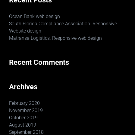
Recent Posts
Ocean Bank web design
South Florida Compliance Association. Responsive
Website design
Matransa Logistics. Responsive web design
Recent Comments
Archives
February 2020
November 2019
October 2019
August 2019
September 2018