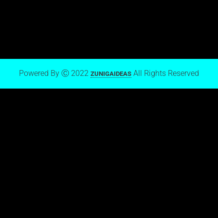
Mark Zuniga on Blogger
Powered By Ⓒ 2022
All Rights Reserved
ZUNIGAIDEAS