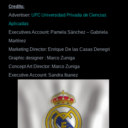
Credits:
UPC Universidad Privada de Ciencias
Advertiser:
Aplicadas
Executives Account: Pamela Sánchez – Gabriela
Martínez
Marketing Director: Enrique De las Casas Denegri
Graphic designer : Marco Zuniga
Concept Art Director: Marco Zuniga
Executive Account: Sandra Ibanez