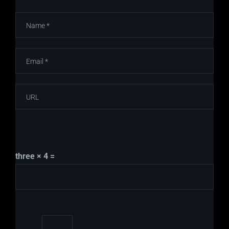
three × 4 =