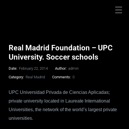
Real Madrid Foundation – UPC
University. Soccer schools
Date:
February 22, 2014
Author:
admin
Category:
Real Madrid
Comments:
0
UPC Universidad Privada de Ciencias Aplicadas;
private university located in Laureate International
Universities, the network of the world’s largest private
universities.