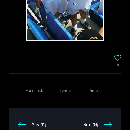
0
Facebook
Twitter
Pinterest
Prev (P)
Next (N)