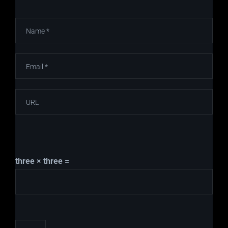
three × three =