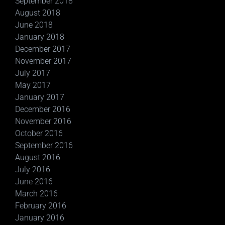
September 2018
August 2018
June 2018
January 2018
December 2017
November 2017
July 2017
May 2017
January 2017
December 2016
November 2016
October 2016
September 2016
August 2016
July 2016
June 2016
March 2016
February 2016
January 2016