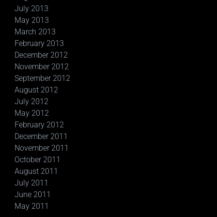
July 2013
May 2013
March 2013
February 2013
December 2012
November 2012
September 2012
August 2012
July 2012
May 2012
February 2012
December 2011
November 2011
October 2011
August 2011
July 2011
June 2011
May 2011