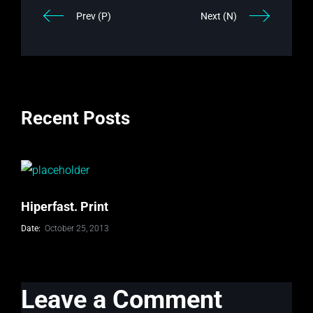
Prev (P)
Next (N)
Recent Posts
Hiperfast. Print
Date:
October 25, 2013
Leave a Comment