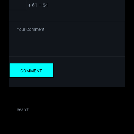
+ 61 = 64