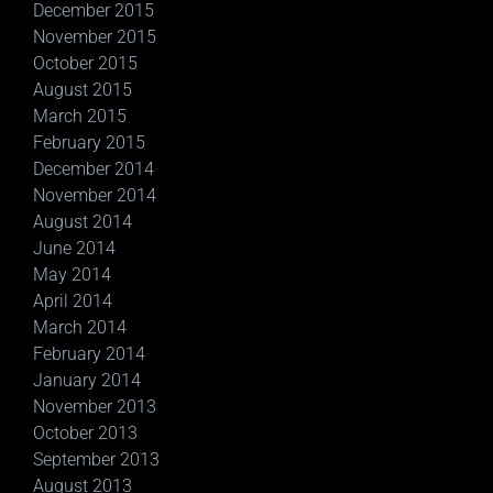
December 2015
November 2015
October 2015
August 2015
March 2015
February 2015
December 2014
November 2014
August 2014
June 2014
May 2014
April 2014
March 2014
February 2014
January 2014
November 2013
October 2013
September 2013
August 2013