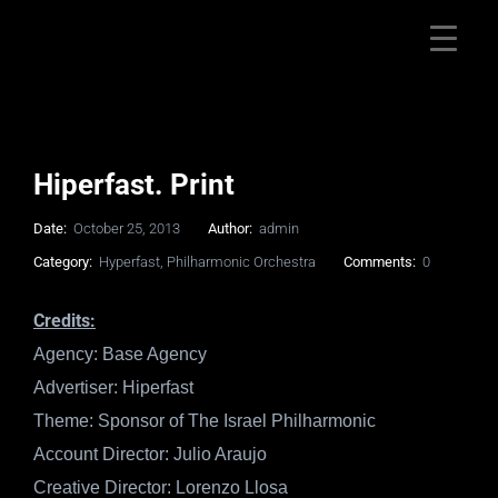
Hiperfast. Print
Date:
October 25, 2013
Author:
admin
Category:
Hyperfast
,
Philharmonic Orchestra
Comments:
0
Credits:
Agency: Base Agency
Advertiser: Hiperfast
Theme: Sponsor of The Israel Philharmonic
Account Director: Julio Araujo
Creative Director: Lorenzo Llosa