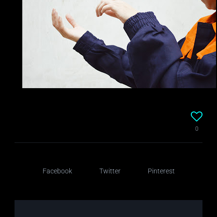
0
Facebook
Twitter
Pinterest