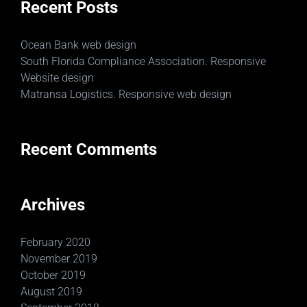
Recent Posts
Ocean Bank web design
South Florida Compliance Association. Responsive
Website design
Matransa Logistics. Responsive web design
Recent Comments
Archives
February 2020
November 2019
October 2019
August 2019