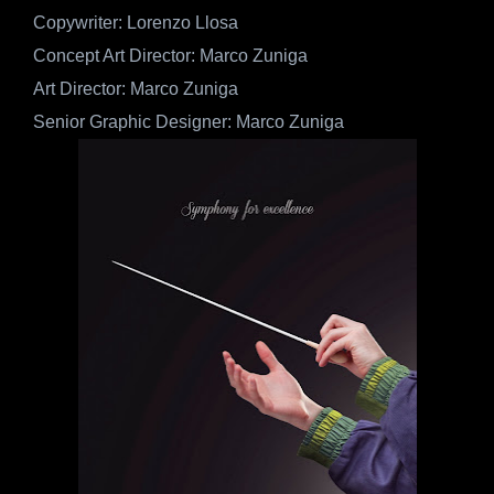
Copywriter: Lorenzo Llosa
Concept Art Director: Marco Zuniga
Art Director: Marco Zuniga
Senior Graphic Designer: Marco Zuniga