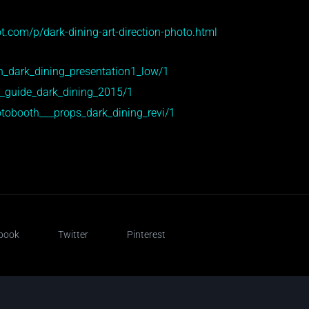
t.com/p/dark-dining-art-direction-photo.html
n_dark_dining_presentation1_low/1
e_guide_dark_dining_2015/1
tobooth___props_dark_dining_revi/1
book
Twitter
Pinterest