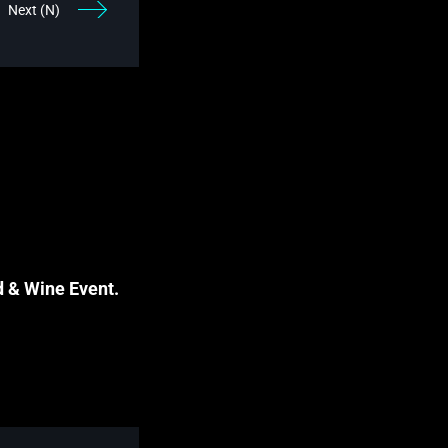
Next (N)
d & Wine Event.