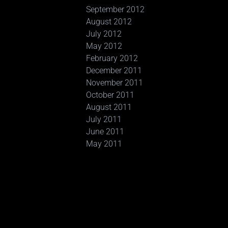
September 2012
August 2012
July 2012
May 2012
February 2012
December 2011
November 2011
October 2011
August 2011
July 2011
June 2011
May 2011