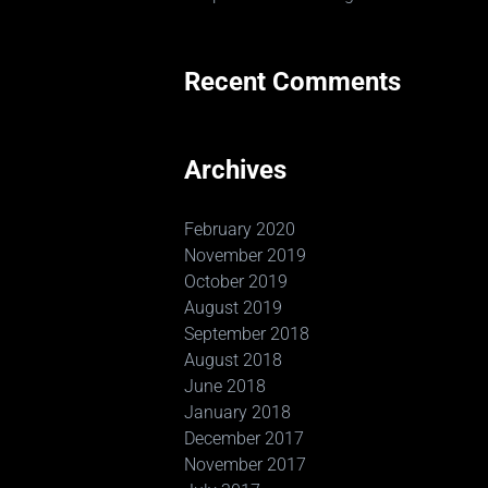
Recent Comments
Archives
February 2020
November 2019
October 2019
August 2019
September 2018
August 2018
June 2018
January 2018
December 2017
November 2017