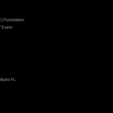
) Foundation.
” Event
 Miami FL