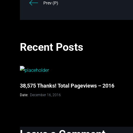
Prev (P)
Recent Posts
38,575 Thanks! Total Pageviews – 2016
Date:
December 16, 2016