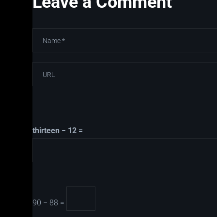
Leave a Comment
thirteen − 12 =
90 − 88 =