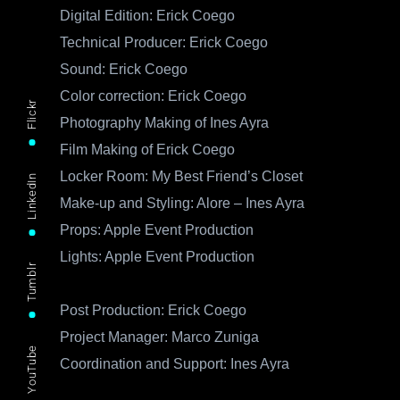
Digital Edition: Erick Coego
Technical Producer: Erick Coego
Sound: Erick Coego
Color correction: Erick Coego
Flickr
Photography Making of Ines Ayra
Film Making of Erick Coego
Locker Room: My Best Friend’s Closet
LinkedIn
Make-up and Styling: Alore – Ines Ayra
Props: Apple Event Production
Lights: Apple Event Production
Tumblr
Post Production: Erick Coego
Project Manager: Marco Zuniga
YouTube
Coordination and Support: Ines Ayra