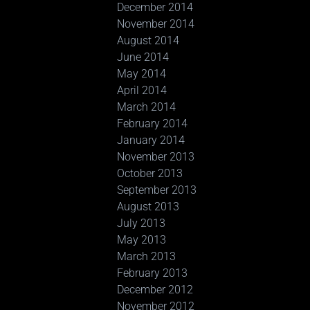
December 2014
November 2014
August 2014
June 2014
May 2014
April 2014
March 2014
February 2014
January 2014
November 2013
October 2013
September 2013
August 2013
July 2013
May 2013
March 2013
February 2013
December 2012
November 2012