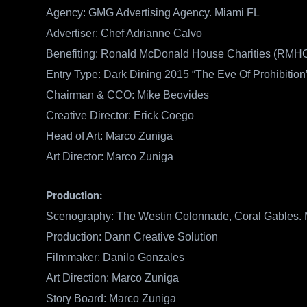
Agency: GMG Advertising Agency. Miami FL
Advertiser: Chef Adrianne Calvo
Benefiting: Ronald McDonald House Charities (RMHC
Entry Type: Dark Dining 2015 “The Eve Of Prohibition
Chairman & CCO: Mike Beovides
Creative Director: Erick Coego
Head of Art: Marco Zuniga
Art Director: Marco Zuniga
Production:
Scenography: The Westin Colonnade, Coral Gables.
Production: Dann Creative Solution
Filmmaker: Danilo Gonzales
Art Direction: Marco Zuniga
Story Board: Marco Zuniga