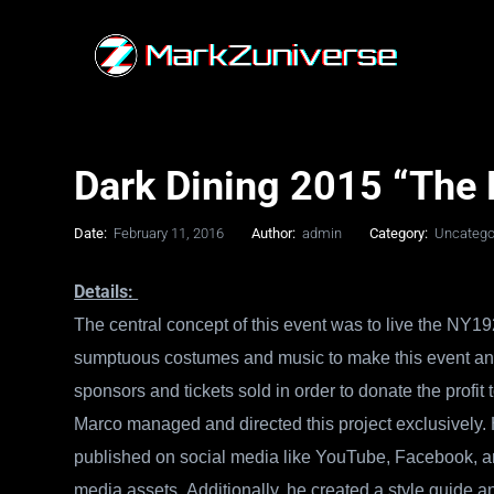
Dark Dining 2015 “The E
Date:
February 11, 2016
Author:
admin
Category:
Uncatego
Details:
The central concept of this event was to live the NY19
sumptuous costumes and music to make this event an ‘
sponsors and tickets sold in order to donate the pro
Marco managed and directed this project exclusively. H
published on social media like YouTube, Facebook, an
media assets.
Additionally, he created a style guide a