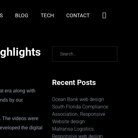
S
BLOG
TECH
CONTACT
ighlights
Recent Posts
at era along with
Ocean Bank web design
unds by our
South Florida Compliance
Association. Responsive
t. The videos were
Website design
eveloped the digital
Matransa Logistics.
Responsive web design