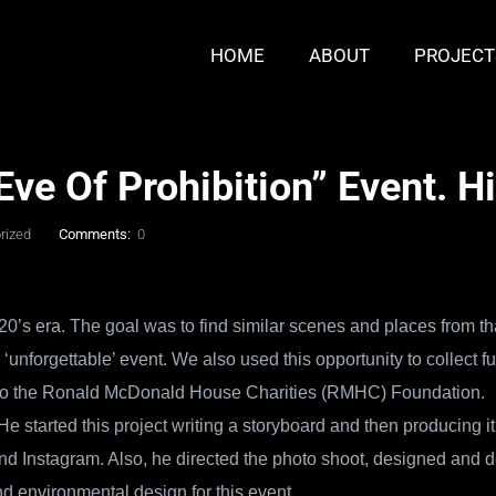
HOME
ABOUT
PROJECT
ve Of Prohibition” Event. H
rized
Comments:
0
20’s era. The goal was to find similar scenes and places from th
unforgettable’ event. We also used this
opportunity to collect f
fit to the Ronald McDonald House Charities (RMHC) Foundation.
e started this project writing a storyboard and then producing i
d Instagram. Also, he directed the photo shoot, designed and d
nd environmental design for this event.