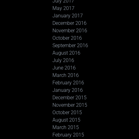
July 2017
May 2017
January 2017
December 2016
November 2016
October 2016
September 2016
August 2016
July 2016
June 2016
March 2016
February 2016
January 2016
December 2015
November 2015
October 2015
August 2015
March 2015
February 2015