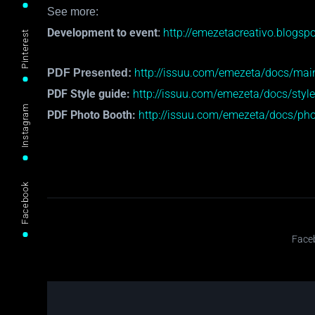
See more:
Development to event
http://emezetacreativo.blogspo
:
Pinterest
http://issuu.com/emezeta/docs/mai
PDF Presented:
PDF Style guide:
http://issuu.com/emezeta/docs/styl
Instagram
PDF Photo Booth:
http://issuu.com/emezeta/docs/pho
Facebook
Face