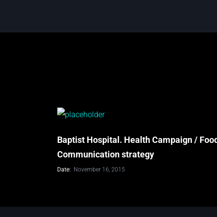
Baptist Hospital. Health Campaign / Foo
Communication strategy
Date:
November 16, 2015