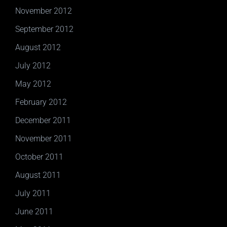
November 2012
September 2012
August 2012
July 2012
May 2012
February 2012
December 2011
November 2011
October 2011
August 2011
July 2011
June 2011