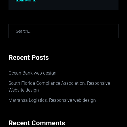
READ MORE
Recent Posts
Ocean Bank web design
South Florida Compliance Association. Responsive
Website design
Matransa Logistics. Responsive web design
Recent Comments