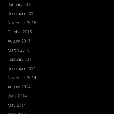
January 2016
December 2015
November 2015
October 2015
August 2015
March 2015
February 2015
December 2014
November 2014
August 2014
June 2014
May 2014