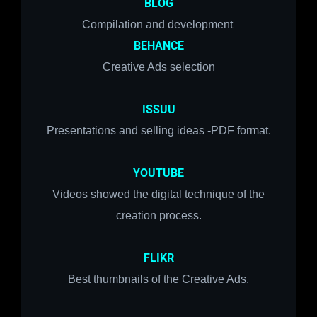
BLOG
Compilation and development
BEHANCE
Creative Ads selection
ISSUU
Presentations and selling ideas -PDF format.
YOUTUBE
Videos showed the digital technique of the
creation process.
FLIKR
Best thumbnails of the Creative Ads.