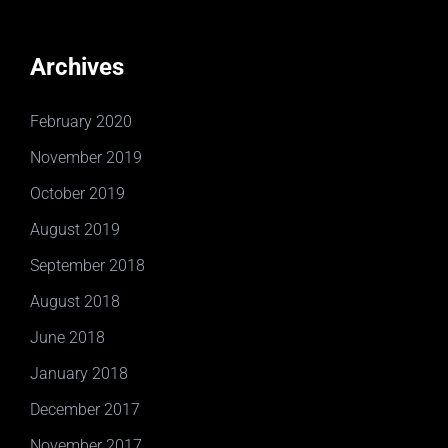
Archives
February 2020
November 2019
October 2019
August 2019
September 2018
August 2018
June 2018
January 2018
December 2017
November 2017