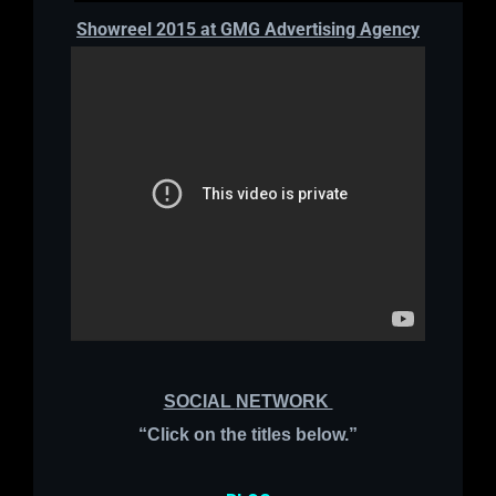
Showreel 2015 at GMG Advertising Agency
SOCIAL
NETWORK
“
Click on the titles below.”