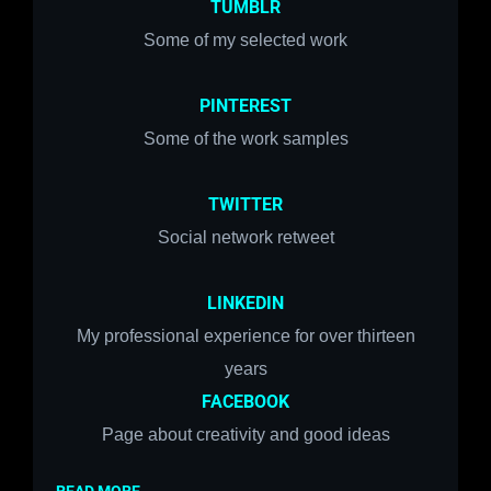
TUMBLR
Some of my selected work
PINTEREST
Some of the work samples
TWITTER
Social network r
etweet
LINKEDIN
My professional experience for over thirteen
years
FACEBOOK
Page about creativity and good ideas