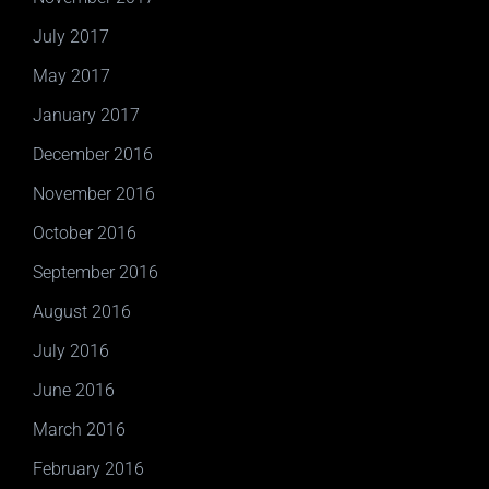
July 2017
May 2017
January 2017
December 2016
November 2016
October 2016
September 2016
August 2016
July 2016
June 2016
March 2016
February 2016