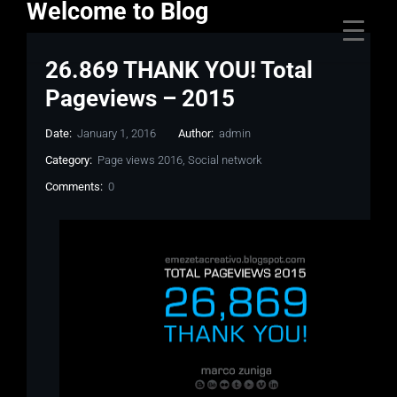
Welcome to Blog
26.869 THANK YOU! Total
Pageviews – 2015
Date:
January 1, 2016
Author:
admin
Category:
Page views 2016
,
Social network
Comments:
0