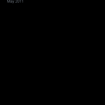
May 2011
Social Networking Sites
Video Advertising Reel