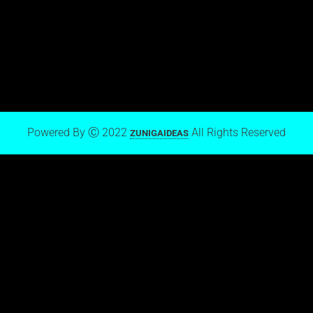
View stream on Flickr
Mark Zuniga on Blogger
Powered By Ⓒ 2022
All Rights Reserved
ZUNIGAIDEAS