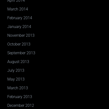
April 2014
March 2014
February 2014
January 2014
November 2013
October 2013
September 2013
August 2013
July 2013
May 2013
March 2013
February 2013
December 2012