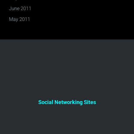
June 2011
May 2011
Social Networking Sites