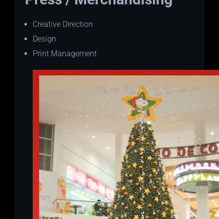
Creative Direction
Design
Print Management