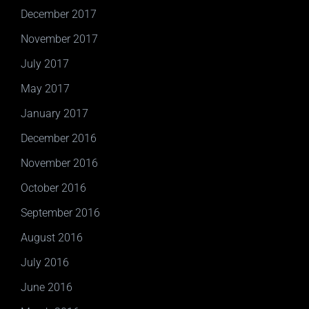
December 2017
November 2017
July 2017
May 2017
January 2017
December 2016
November 2016
October 2016
September 2016
August 2016
July 2016
June 2016