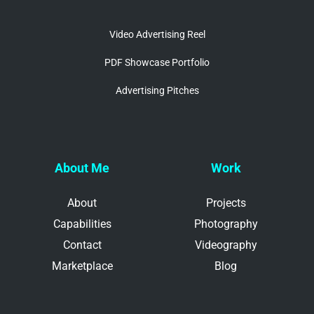
Video Advertising Reel
PDF Showcase Portfolio
Advertising Pitches
About Me
Work
About
Projects
Capabilities
Photography
Contact
Videography
Marketplace
Blog