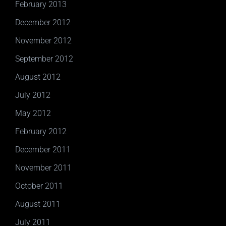
February 2013
December 2012
November 2012
September 2012
August 2012
July 2012
May 2012
February 2012
December 2011
November 2011
October 2011
August 2011
July 2011