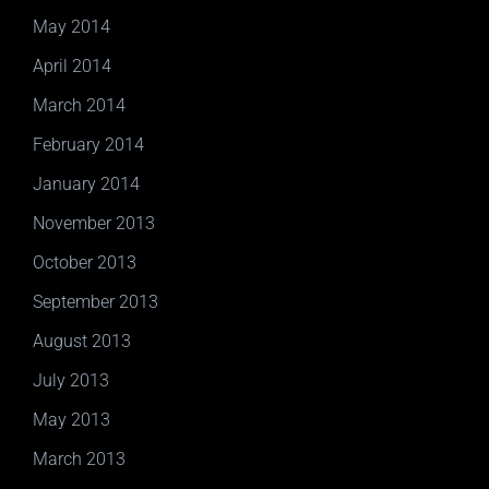
May 2014
April 2014
March 2014
February 2014
January 2014
November 2013
October 2013
September 2013
August 2013
July 2013
May 2013
March 2013