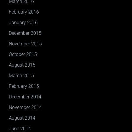
March 2016
February 2016
January 2016
December 2015
November 2015
October 2015
August 2015
March 2015
February 2015
December 2014
November 2014
August 2014
June 2014