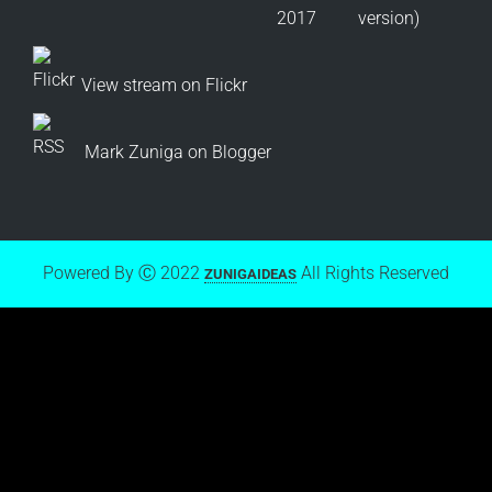
View stream on Flickr
Mark Zuniga on Blogger
Powered By Ⓒ 2022
All Rights Reserved
ZUNIGAIDEAS