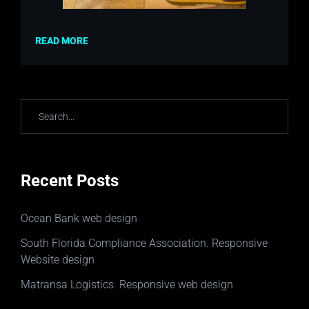
READ MORE
Recent Posts
Ocean Bank web design
South Florida Compliance Association. Responsive
Website design
Matransa Logistics. Responsive web design