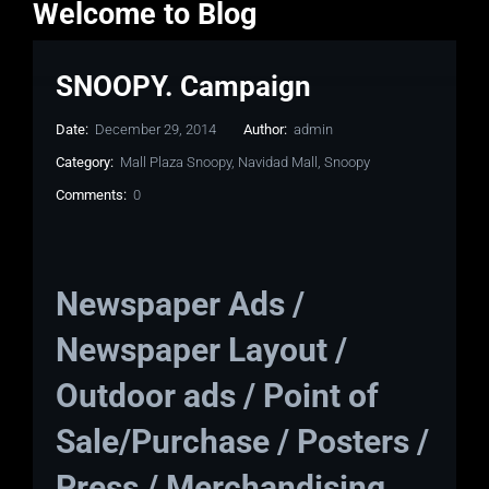
Welcome to Blog
SNOOPY. Campaign
Date:
December 29, 2014
Author:
admin
Category:
Mall Plaza Snoopy
,
Navidad Mall
,
Snoopy
Comments:
0
Newspaper Ads /
Newspaper Layout /
Outdoor ads / Point of
Sale/Purchase / Posters /
Press / Merchandising