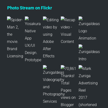
Photo Stream on Flickr