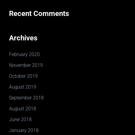
Recent Comments
Archives
February 2020
November 2019
October 2019
August 2019
September 2018
August 2018
June 2018
January 2018