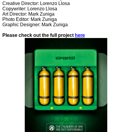
Creative Director: Lorenzo Llosa
Copywriter: Lorenzo Llosa
Art Director: Mark Zuniga
Photo Editor: Mark Zuniga
Graphic Designer: Mark Zuniga
Please check out the full project
here