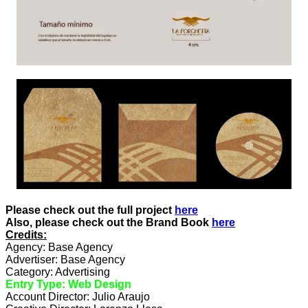
Please check out the full project
here
Also, please check out the Brand Book
here
Credits:
Agency: Base Agency
Advertiser: Base Agency
Category: Advertising
Entry Type: Web Design
Account Director: Julio Araujo