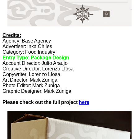
Credits:
Agency: Base Agency
Advertiser: Inka Chiles
Category: Food Industry
Entry Type: Package Design
Account Director: Julio Araujo
Creative Director: Lorenzo Llosa
Copywriter: Lorenzo Llosa
Art Director: Mark Zuniga
Photo Editor: Mark Zuniga
Graphic Designer: Mark Zuniga
Please check out the full project
here