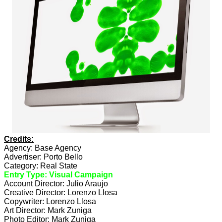
Credits:
Agency: Base Agency
Advertiser: Porto Bello
Category: Real State
Entry Type: Visual Campaign
Account Director: Julio Araujo
Creative Director: Lorenzo Llosa
Copywriter: Lorenzo Llosa
Art Director: Mark Zuniga
Photo Editor: Mark Zuniga