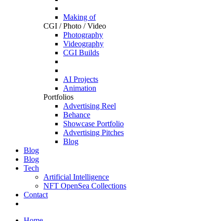
Making of
CGI / Photo / Video
Photography
Videography
CGI Builds
AI Projects
Animation
Portfolios
Advertising Reel
Behance
Showcase Portfolio
Advertising Pitches
Blog
Blog
Blog
Tech
Artificial Intelligence
NFT OpenSea Collections
Contact
Home