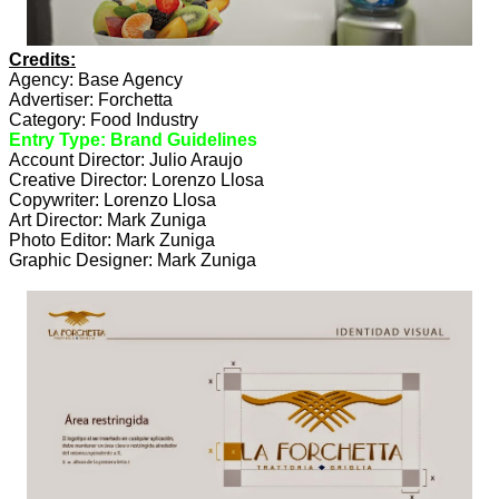
Credits:
Agency: Base Agency
Advertiser: Forchetta
Category: Food Industry
Entry Type: Brand Guidelines
Account Director: Julio Araujo
Creative Director: Lorenzo Llosa
Copywriter: Lorenzo Llosa
Art Director: Mark Zuniga
Photo Editor: Mark Zuniga
Graphic Designer: Mark Zuniga