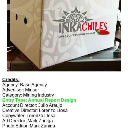
Credits:
Agency: Base Agency
Advertiser: Minsur
Category: Mining Industry
Entry Type: Annual Report Design
Account Director: Julio Araujo
Creative Director: Lorenzo Llosa
Copywriter: Lorenzo Llosa
Art Director: Mark Zuniga
Photo Editor: Mark Zuniga