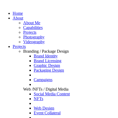
Home
About
About Me
Capabilities
Projects
Photography
Videography
Projects
Branding / Package Design
Brand Identity
Brand Licensing
Graphic Design
Packaging Design
Campaigns
Web /NFTs / Digital Media
Social Media Content
NFTs
Web Design
Event Collateral