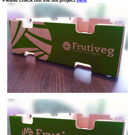
Please check out the full project
here