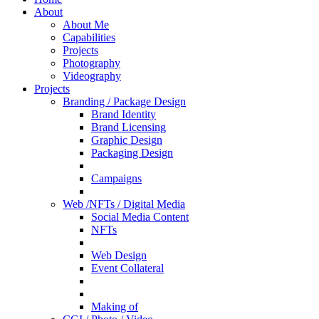
About
About Me
Capabilities
Projects
Photography
Videography
Projects
Branding / Package Design
Brand Identity
Brand Licensing
Graphic Design
Packaging Design
Campaigns
Web /NFTs / Digital Media
Social Media Content
NFTs
Web Design
Event Collateral
Making of