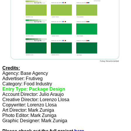
Credits:
Agency: Base Agency
Advertiser: Frutiveg
Category: Food Industry
Entry Type: Package Design
Account Director: Julio Araujo
Creative Director: Lorenzo Llosa
Copywriter: Lorenzo Llosa
Art Director: Mark Zuniga
Photo Editor: Mark Zuniga
Graphic Designer: Mark Zuniga