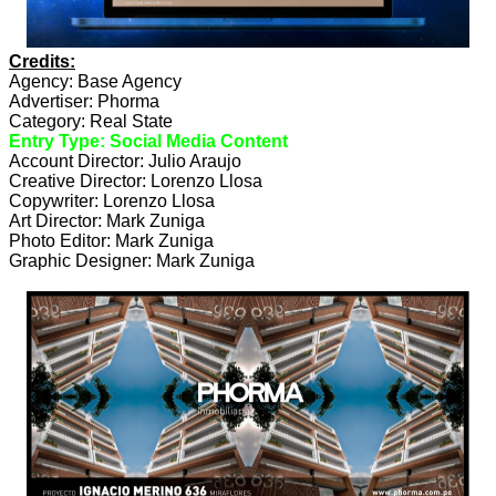
Credits:
Agency: Base Agency
Advertiser: Phorma
Category: Real State
Entry Type: Social Media Content
Account Director: Julio Araujo
Creative Director: Lorenzo Llosa
Copywriter: Lorenzo Llosa
Art Director: Mark Zuniga
Photo Editor: Mark Zuniga
Graphic Designer: Mark Zuniga