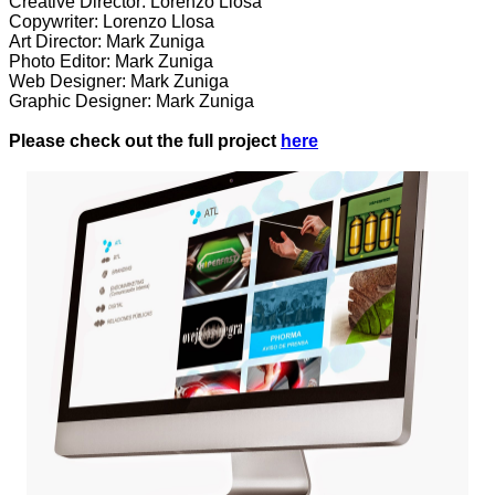
Creative Director: Lorenzo Llosa
Copywriter: Lorenzo Llosa
Art Director: Mark Zuniga
Photo Editor: Mark Zuniga
Web Designer: Mark Zuniga
Graphic Designer: Mark Zuniga
Please check out the full project
here