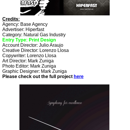
Credits:
Agency: Base Agency
Advertiser: Hiperfast
Category: Natural Gas Industry
Entry Type: Print Design
Account Director: Julio Araujo
Creative Director: Lorenzo Llosa
Copywriter: Lorenzo Llosa
Art Director: Mark Zuniga
Photo Editor: Mark Zuniga
Graphic Designer: Mark Zuniga
Please check out the full project
here