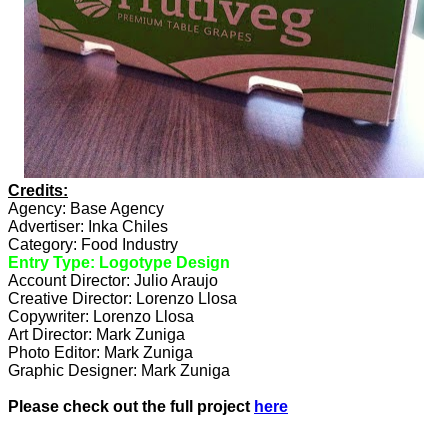
Credits:
Agency: Base Agency
Advertiser: Inka Chiles
Category: Food Industry
Entry Type: Logotype Design
Account Director: Julio Araujo
Creative Director: Lorenzo Llosa
Copywriter: Lorenzo Llosa
Art Director: Mark Zuniga
Photo Editor: Mark Zuniga
Graphic Designer: Mark Zuniga
Please check out the full project
here