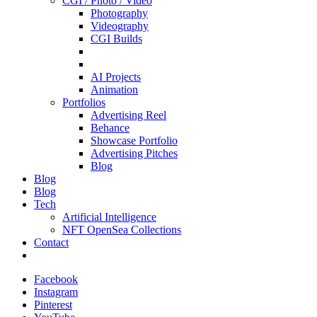
CGI / Photo / Video
Photography
Videography
CGI Builds
AI Projects
Animation
Portfolios
Advertising Reel
Behance
Showcase Portfolio
Advertising Pitches
Blog
Blog
Blog
Tech
Artificial Intelligence
NFT OpenSea Collections
Contact
Facebook
Instagram
Pinterest