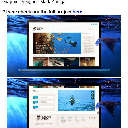
Graphic Designer: Mark Zuniga
Please check out the full project
here