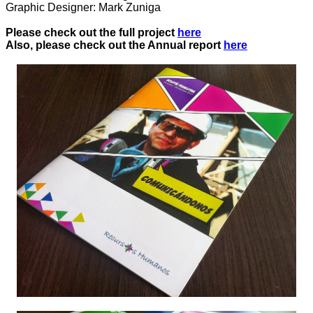
Graphic Designer: Mark Zuniga
Please check out the full project
here
Also, please check out the Annual report
here