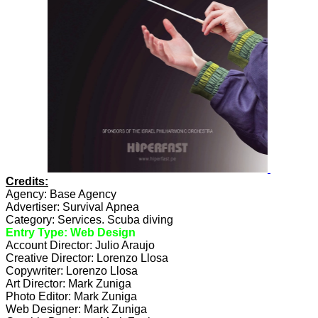
Credits:
Agency: Base Agency
Advertiser: Survival Apnea
Category: Services. Scuba diving
Entry Type: Web Design
Account Director: Julio Araujo
Creative Director: Lorenzo Llosa
Copywriter: Lorenzo Llosa
Art Director: Mark Zuniga
Photo Editor: Mark Zuniga
Web Designer: Mark Zuniga