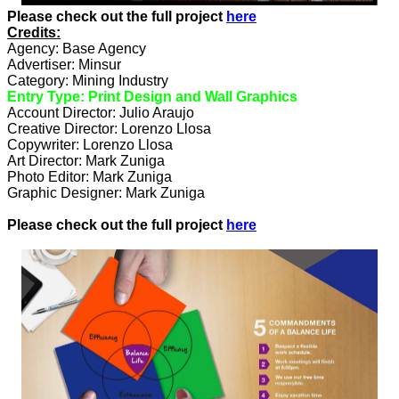
Please check out the full project
here
Credits:
Agency: Base Agency
Advertiser: Minsur
Category: Mining Industry
Entry Type: Print Design and Wall Graphics
Account Director: Julio Araujo
Creative Director: Lorenzo Llosa
Copywriter: Lorenzo Llosa
Art Director: Mark Zuniga
Photo Editor: Mark Zuniga
Graphic Designer: Mark Zuniga
Please check out the full project
here