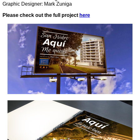
Graphic Designer: Mark Zuniga
Please check out the full project
here