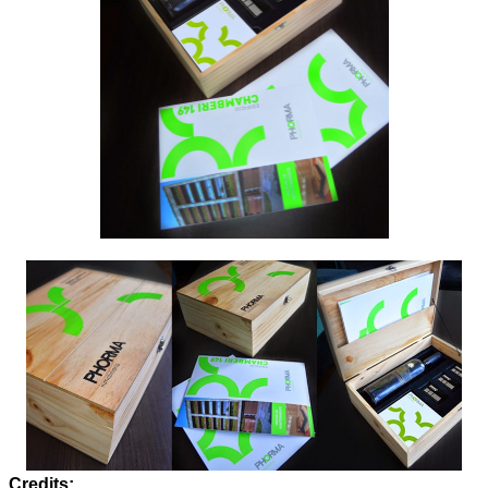
Credits: