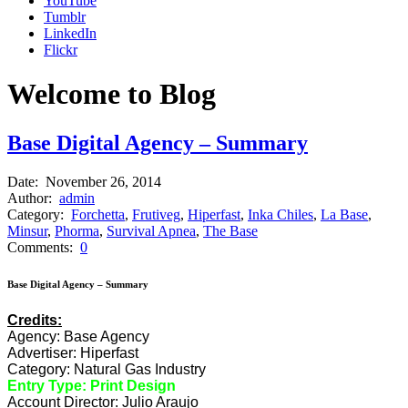
YouTube
Tumblr
LinkedIn
Flickr
Welcome to Blog
Base Digital Agency – Summary
Date:
November 26, 2014
Author:
admin
Category:
Forchetta
,
Frutiveg
,
Hiperfast
,
Inka Chiles
,
La Base
,
Minsur
,
Phorma
,
Survival Apnea
,
The Base
Comments:
0
Base Digital Agency – Summary
Credits:
Agency: Base Agency
Advertiser: Hiperfast
Category: Natural Gas Industry
Entry Type: Print Design
Account Director: Julio Araujo