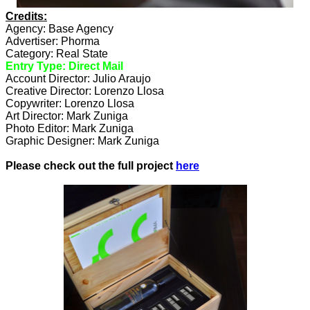
Credits:
Agency: Base Agency
Advertiser: Phorma
Category: Real State
Entry Type: Direct Mail
Account Director: Julio Araujo
Creative Director: Lorenzo Llosa
Copywriter: Lorenzo Llosa
Art Director: Mark Zuniga
Photo Editor: Mark Zuniga
Graphic Designer: Mark Zuniga
Please check out the full project
here