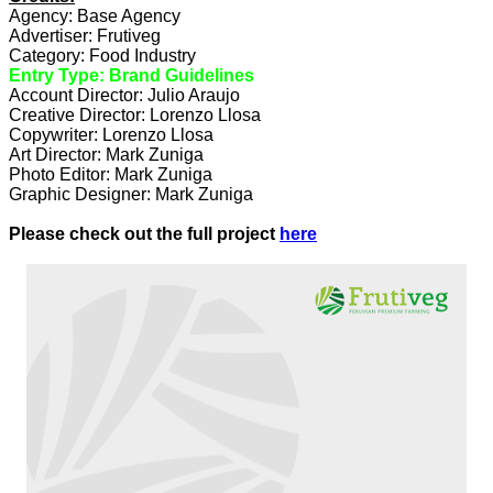
Agency: Base Agency
Advertiser: Frutiveg
Category: Food Industry
Entry Type: Brand Guidelines
Account Director: Julio Araujo
Creative Director: Lorenzo Llosa
Copywriter: Lorenzo Llosa
Art Director: Mark Zuniga
Photo Editor: Mark Zuniga
Graphic Designer: Mark Zuniga
Please check out the full project
here