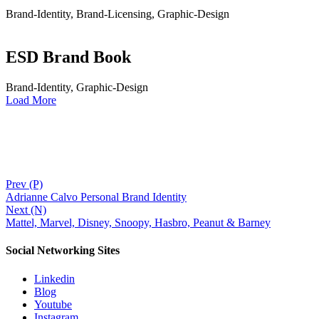
Brand-Identity, Brand-Licensing, Graphic-Design
ESD Brand Book
Brand-Identity, Graphic-Design
Load More
Prev (P)
Adrianne Calvo Personal Brand Identity
Next (N)
Mattel, Marvel, Disney, Snoopy, Hasbro, Peanut & Barney
Social Networking Sites
Linkedin
Blog
Youtube
Instagram