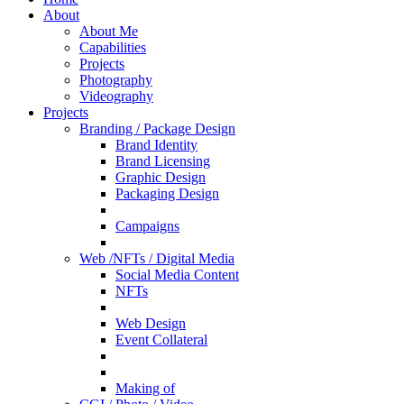
About
About Me
Capabilities
Projects
Photography
Videography
Projects
Branding / Package Design
Brand Identity
Brand Licensing
Graphic Design
Packaging Design
Campaigns
Web /NFTs / Digital Media
Social Media Content
NFTs
Web Design
Event Collateral
Making of