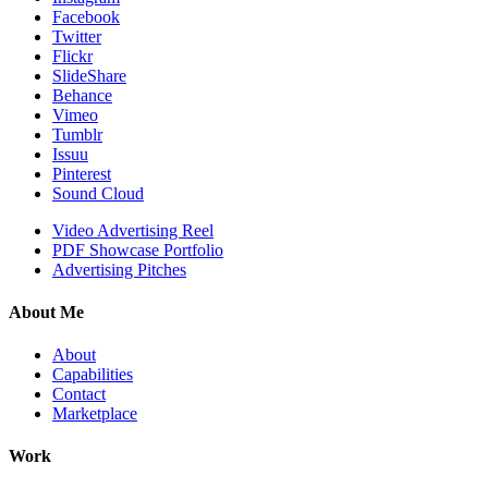
Facebook
Twitter
Flickr
SlideShare
Behance
Vimeo
Tumblr
Issuu
Pinterest
Sound Cloud
Video Advertising Reel
PDF Showcase Portfolio
Advertising Pitches
About Me
About
Capabilities
Contact
Marketplace
Work