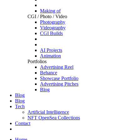
Making of
CGI / Photo / Video
Photography
Videography
CGI Builds
AI Projects
Animation
Portfolios
Advertising Reel
Behance
Showcase Portfolio
Advertising Pitches
Blog
Blog
Blog
Tech
Artificial Intelligence
NFT OpenSea Collections
Contact
Home