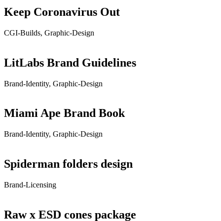
Keep Coronavirus Out
CGI-Builds, Graphic-Design
LitLabs Brand Guidelines
Brand-Identity, Graphic-Design
Miami Ape Brand Book
Brand-Identity, Graphic-Design
Spiderman folders design
Brand-Licensing
Raw x ESD cones package