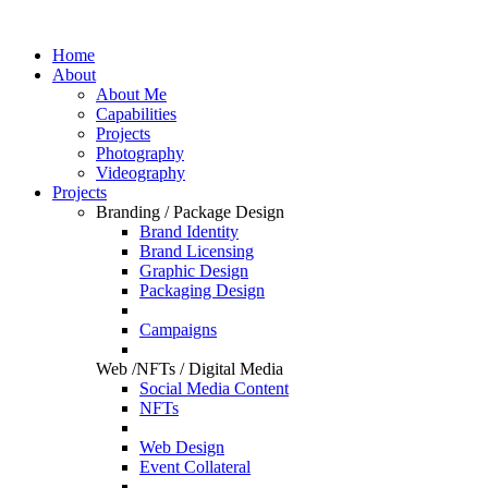
Home
About
About Me
Capabilities
Projects
Photography
Videography
Projects
Branding / Package Design
Brand Identity
Brand Licensing
Graphic Design
Packaging Design
Campaigns
Web /NFTs / Digital Media
Social Media Content
NFTs
Web Design
Event Collateral