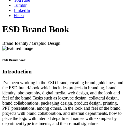
YouTube
Tumblr
LinkedIn
Flickr
ESD Brand Book
Brand-Identity / Graphic-Design
ESD Brand Book
Introduction
I’ve been working in the ESD brand, creating brand guidelines, and
the ESD brand-book which includes projects in branding, brand
identity, photography, digital media, web design, and the look and
feel of the brand.Tasks such as logotype design, collateral design,
brand collaborations, packaging design, product design, printing,
PPT presentations, among others. In the look and feel of the brand,
projects with brand collaboration, and internal departments, how to
place the logo with internal department names with examples by
department type treatments, and their e-mail signature.