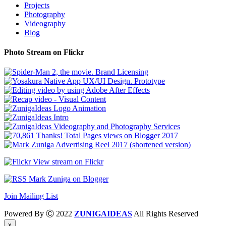
Projects
Photography
Videography
Blog
Photo Stream on Flickr
View stream on Flickr
Mark Zuniga on Blogger
Join Mailing List
Powered By Ⓒ 2022
ZUNIGAIDEAS
All Rights Reserved
x