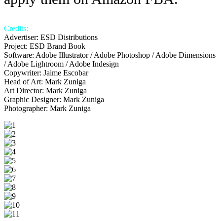
Credits:
Advertiser: ESD Distributions
Project: ESD Brand Book
Software: Adobe Illustrator / Adobe Photoshop / Adobe Dimensions
/ Adobe Lightroom / Adobe Indesign
Copywriter: Jaime Escobar
Head of Art: Mark Zuniga
Art Director: Mark Zuniga
Graphic Designer: Mark Zuniga
Photographer: Mark Zuniga