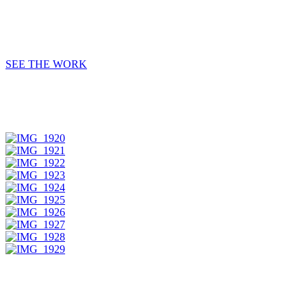
SEE THE WORK