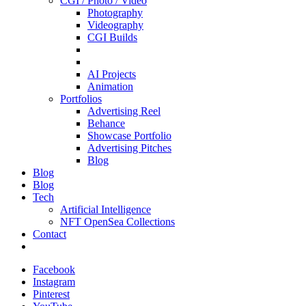
CGI / Photo / Video
Photography
Videography
CGI Builds
AI Projects
Animation
Portfolios
Advertising Reel
Behance
Showcase Portfolio
Advertising Pitches
Blog
Blog
Blog
Tech
Artificial Intelligence
NFT OpenSea Collections
Contact
Facebook
Instagram
Pinterest