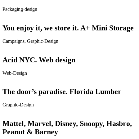
Packaging-design
You enjoy it, we store it. A+ Mini Storage
Campaigns, Graphic-Design
Acid NYC. Web design
Web-Design
The door’s paradise. Florida Lumber
Graphic-Design
Mattel, Marvel, Disney, Snoopy, Hasbro,
Peanut & Barney