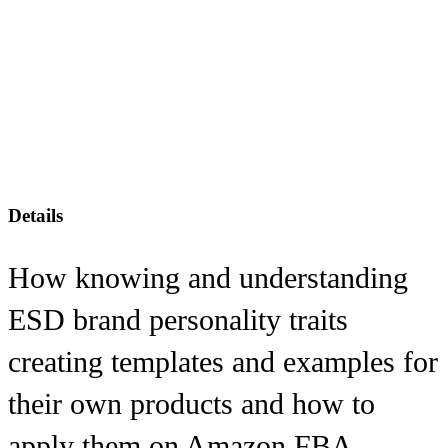
Details
How knowing and understanding
ESD brand personality traits
creating templates and examples for
their own products and how to
apply them on Amazon FBA.