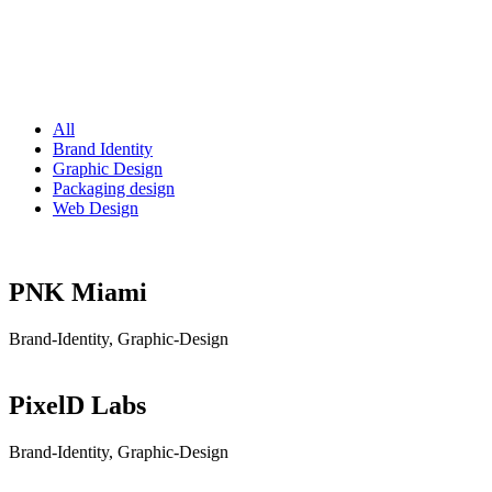
All
Brand Identity
Graphic Design
Packaging design
Web Design
PNK Miami
Brand-Identity, Graphic-Design
PixelD Labs
Brand-Identity, Graphic-Design