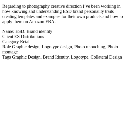
Regarding to photography creative direction I’ve been working in
how knowing and understanding ESD brand personality traits
creating templates and examples for their own products and how to
apply them on Amazon FBA.
Name:
ESD. Brand identity
Client
ES Distributions
Category
Retail
Role
Graphic design, Logotype design, Photo retouching, Photo
montage
Tags
Graphic Design, Brand Identity, Logotype, Collateral Design