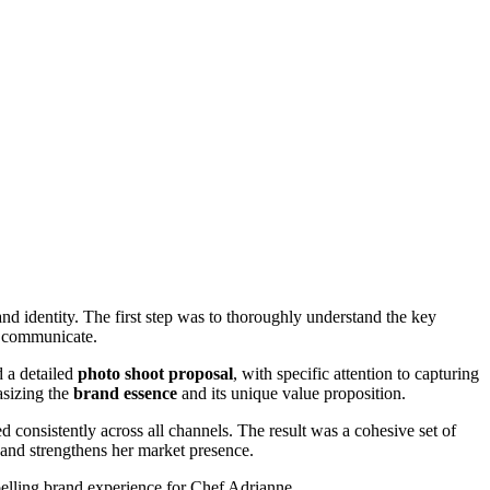
nd identity. The first step was to thoroughly understand the key
to communicate.
d a detailed
photo shoot proposal
, with specific attention to capturing
asizing the
brand essence
and its unique value proposition.
onsistently across all channels. The result was a cohesive set of
 and strengthens her market presence.
elling brand experience for Chef Adrianne.