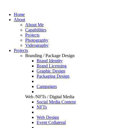
Home
About
About Me
Capabilities
Projects
Photography
Videography
Projects
Branding / Package Design
Brand Identity
Brand Licensing
Graphic Design
Packaging Design
Campaigns
Web /NFTs / Digital Media
Social Media Content
NFTs
Web Design
Event Collateral