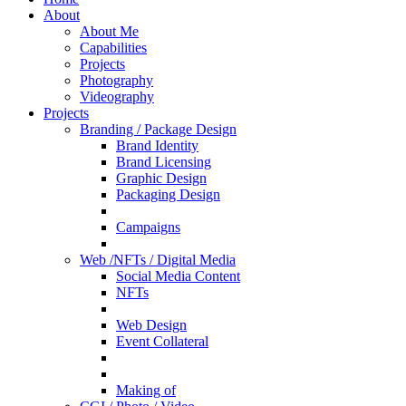
About
About Me
Capabilities
Projects
Photography
Videography
Projects
Branding / Package Design
Brand Identity
Brand Licensing
Graphic Design
Packaging Design
Campaigns
Web /NFTs / Digital Media
Social Media Content
NFTs
Web Design
Event Collateral
Making of