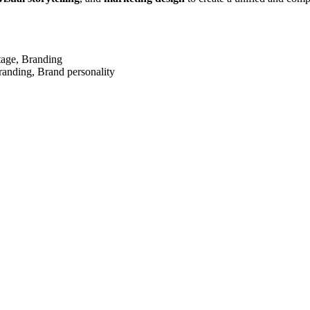
tage, Branding
randing, Brand personality