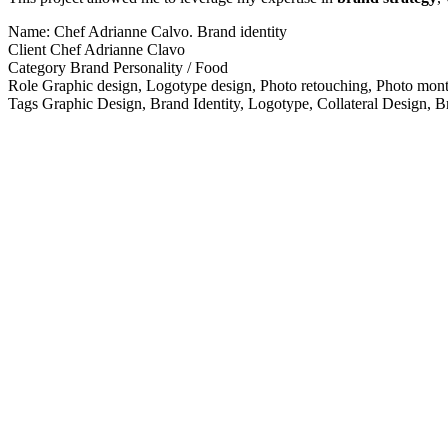
Name:
Chef Adrianne Calvo. Brand identity
Client
Chef Adrianne Clavo
Category
Brand Personality / Food
Role
Graphic design, Logotype design, Photo retouching, Photo mon
Tags
Graphic Design, Brand Identity, Logotype, Collateral Design, B