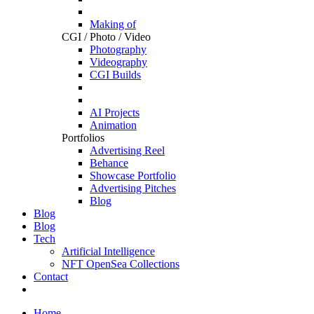
Making of
CGI / Photo / Video
Photography
Videography
CGI Builds
AI Projects
Animation
Portfolios
Advertising Reel
Behance
Showcase Portfolio
Advertising Pitches
Blog
Blog
Blog
Tech
Artificial Intelligence
NFT OpenSea Collections
Contact
Home