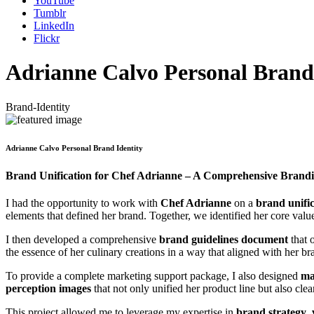
YouTube
Tumblr
LinkedIn
Flickr
Adrianne Calvo Personal Brand 
Brand-Identity
Adrianne Calvo Personal Brand Identity
Brand Unification for Chef Adrianne – A Comprehensive Brandi
I had the opportunity to work with
Chef Adrianne
on a
brand unific
elements that defined her brand. Together, we identified her core val
I then developed a comprehensive
brand guidelines document
that 
the essence of her culinary creations in a way that aligned with her bra
To provide a complete marketing support package, I also designed
ma
perception images
that not only unified her product line but also cl
This project allowed me to leverage my expertise in
brand strategy
,