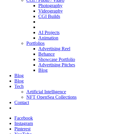
CGI / Photo / Video
Photography
Videography
CGI Builds
AI Projects
Animation
Portfolios
Advertising Reel
Behance
Showcase Portfolio
Advertising Pitches
Blog
Blog
Blog
Tech
Artificial Intelligence
NFT OpenSea Collections
Contact
Facebook
Instagram
Pinterest