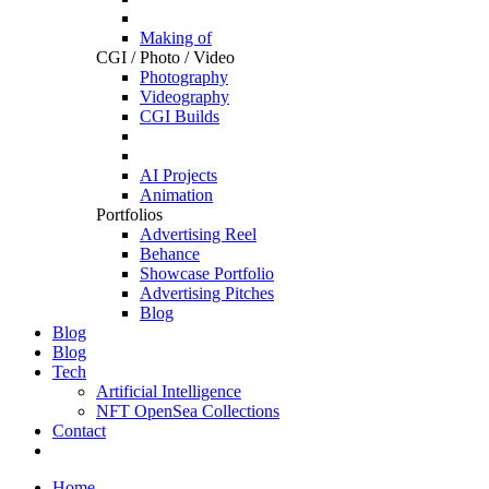
Making of
CGI / Photo / Video
Photography
Videography
CGI Builds
AI Projects
Animation
Portfolios
Advertising Reel
Behance
Showcase Portfolio
Advertising Pitches
Blog
Blog
Blog
Tech
Artificial Intelligence
NFT OpenSea Collections
Contact
Home