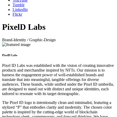
YouTube
Tumblr
LinkedIn
Flickr
PixelD Labs
Brand-Identity / Graphic-Design
PixelD Labs
Pixel ID Labs was established with the vision of creating innovative
products and merchandise inspired by NFTs. Our mission is to
harness the engagement power of well-established brands and
translate that into meaningful, tangible offerings for diverse
audiences. These brands, while unified under the Pixel ID umbrella,
are designed to stand out with distinct and unique identities, each
tailored to resonate with its target demographic.
The Pixel ID logo is intentionally clean and minimalist, featuring a
stylized “P” that embodies clarity and modernity. The chosen color
palette is inspired by the cutting-edge world of blockchain
technology sleek, contemporary, and forward-thinking. We have