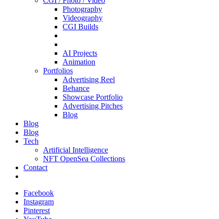
CGI / Photo / Video
Photography
Videography
CGI Builds
AI Projects
Animation
Portfolios
Advertising Reel
Behance
Showcase Portfolio
Advertising Pitches
Blog
Blog
Blog
Tech
Artificial Intelligence
NFT OpenSea Collections
Contact
Facebook
Instagram
Pinterest