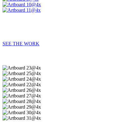
SEE THE WORK