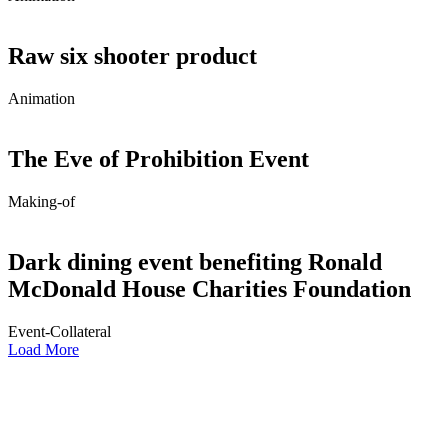
Raw six shooter product
Animation
The Eve of Prohibition Event
Making-of
Dark dining event benefiting Ronald
McDonald House Charities Foundation
Event-Collateral
Load More