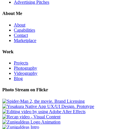
Advertising Pitches
About Me
About
Capabilities
Contact
Marketplace
Work
Projects
Photography
Videography
Blog
Photo Stream on Flickr