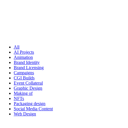
All
AI Projects
Animation
Brand Identity
Brand Licensing
Campaigns
CGI Builds
Event Collateral
Graphic Design
Making of
NFTs
Packaging design
Social Media Content
Web Design