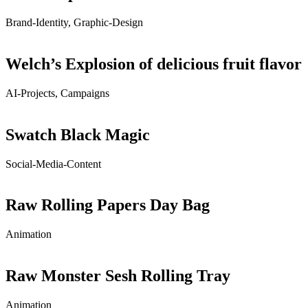
Brand-Identity, Graphic-Design
Welch’s Explosion of delicious fruit flavor
AI-Projects, Campaigns
Swatch Black Magic
Social-Media-Content
Raw Rolling Papers Day Bag
Animation
Raw Monster Sesh Rolling Tray
Animation