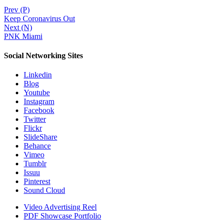
Prev (P)
Keep Coronavirus Out
Next (N)
PNK Miami
Social Networking Sites
Linkedin
Blog
Youtube
Instagram
Facebook
Twitter
Flickr
SlideShare
Behance
Vimeo
Tumblr
Issuu
Pinterest
Sound Cloud
Video Advertising Reel
PDF Showcase Portfolio