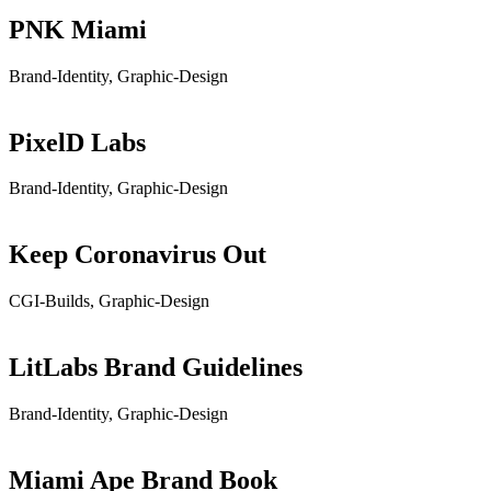
PNK Miami
Brand-Identity, Graphic-Design
PixelD Labs
Brand-Identity, Graphic-Design
Keep Coronavirus Out
CGI-Builds, Graphic-Design
LitLabs Brand Guidelines
Brand-Identity, Graphic-Design
Miami Ape Brand Book