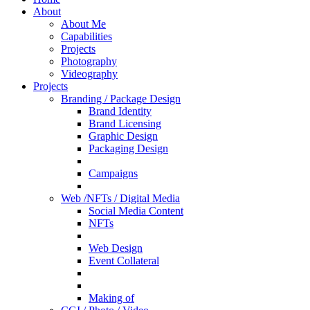
About
About Me
Capabilities
Projects
Photography
Videography
Projects
Branding / Package Design
Brand Identity
Brand Licensing
Graphic Design
Packaging Design
Campaigns
Web /NFTs / Digital Media
Social Media Content
NFTs
Web Design
Event Collateral
Making of