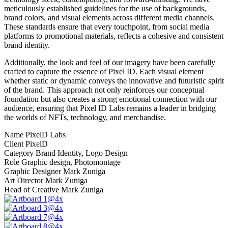
meticulously established guidelines for the use of backgrounds,
brand colors, and visual elements across different media channels.
These standards ensure that every touchpoint, from social media
platforms to promotional materials, reflects a cohesive and consistent
brand identity.
Additionally, the look and feel of our imagery have been carefully
crafted to capture the essence of Pixel ID. Each visual element
whether static or dynamic conveys the innovative and futuristic spirit
of the brand. This approach not only reinforces our conceptual
foundation but also creates a strong emotional connection with our
audience, ensuring that Pixel ID Labs remains a leader in bridging
the worlds of NFTs, technology, and merchandise.
Name
PixelD Labs
Client
PixelD
Category
Brand Identity, Logo Design
Role
Graphic design, Photomontage
Graphic Designer
Mark Zuniga
Art Director
Mark Zuniga
Head of Creative
Mark Zuniga