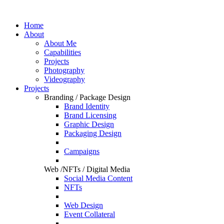
Home
About
About Me
Capabilities
Projects
Photography
Videography
Projects
Branding / Package Design
Brand Identity
Brand Licensing
Graphic Design
Packaging Design
Campaigns
Web /NFTs / Digital Media
Social Media Content
NFTs
Web Design
Event Collateral