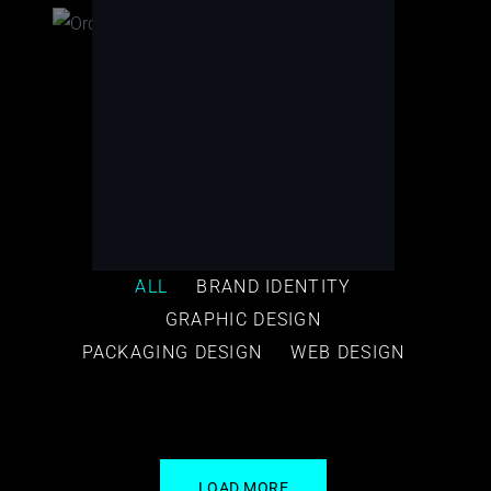
ALL
BRAND IDENTITY
GRAPHIC DESIGN
PACKAGING DESIGN
WEB DESIGN
LOAD MORE